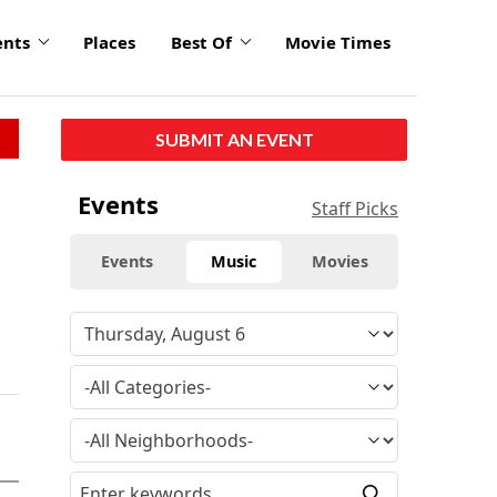
ents
Places
Best Of
Movie Times
SUBMIT AN EVENT
Events
Staff Picks
Events
Music
Movies