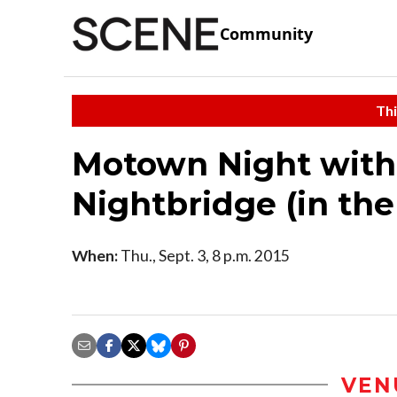
Community
Thi
Motown Night with
Nightbridge (in th
When:
Thu., Sept. 3, 8 p.m. 2015
VEN