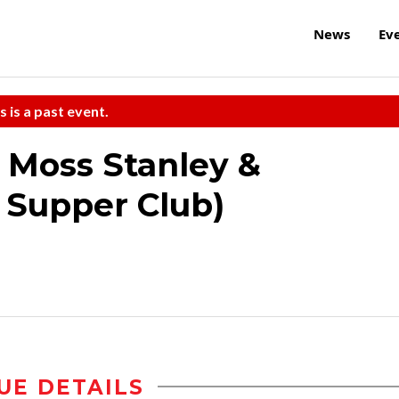
News
Ev
s is a past event.
 Moss Stanley &
e Supper Club)
UE DETAILS