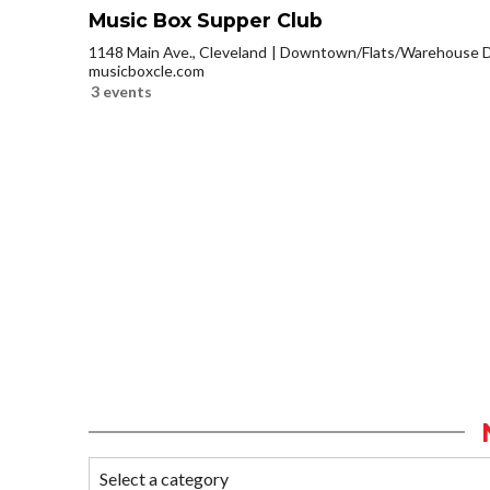
Music Box Supper Club
1148 Main Ave., Cleveland
Downtown/Flats/Warehouse Di
musicboxcle.com
3 events