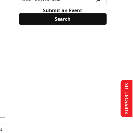
Submit an Event
SUPPORT US