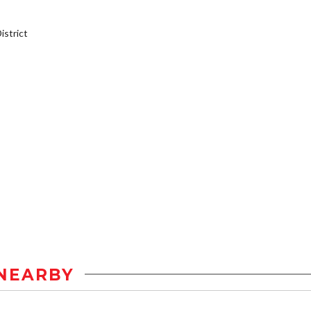
strict
NEARBY