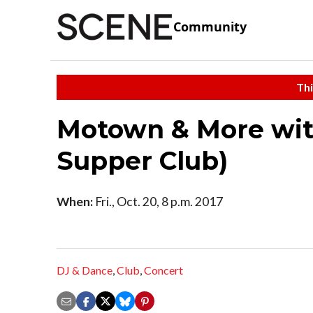
Community
Thi
Motown & More with
Supper Club)
When:
Fri., Oct. 20, 8 p.m. 2017
DJ & Dance
,
Club
,
Concert