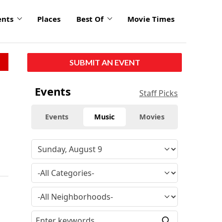
ents
Places
Best Of
Movie Times
SUBMIT AN EVENT
Events
Staff Picks
Events
Music
Movies