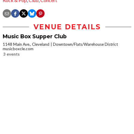
Rock & Pop
,
Club
,
Concert
VENUE DETAILS
Music Box Supper Club
1148 Main Ave., Cleveland
Downtown/Flats/Warehouse District
musicboxcle.com
3 events