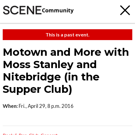
Community
This is a past event.
Motown and More with
Moss Stanley and
Nitebridge (in the
Supper Club)
When:
Fri., April 29, 8 p.m. 2016