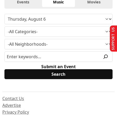
Events
Music
Movies
SUPPORT US
Submit an Event
Contact Us
Advertise
Privacy Policy