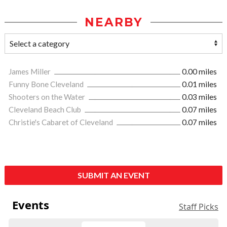
NEARBY
James Miller
0.00 miles
Funny Bone Cleveland
0.01 miles
Shooters on the Water
0.03 miles
Cleveland Beach Club
0.07 miles
Christie's Cabaret of Cleveland
0.07 miles
SUBMIT AN EVENT
Events
Staff Picks