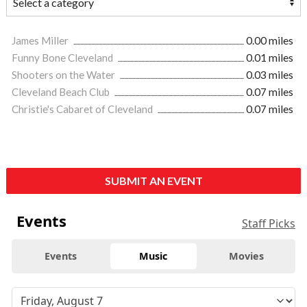
James Miller
0.00 miles
Funny Bone Cleveland
0.01 miles
Shooters on the Water
0.03 miles
Cleveland Beach Club
0.07 miles
Christie's Cabaret of Cleveland
0.07 miles
SUBMIT AN EVENT
Events
Staff Picks
Events
Music
Movies