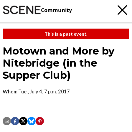
Community
This is a past event.
Motown and More by
Nitebridge (in the
Supper Club)
When:
Tue., July 4, 7 p.m. 2017