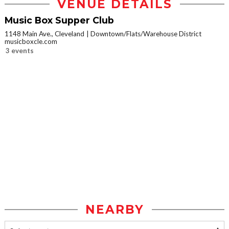
VENUE DETAILS
Music Box Supper Club
1148 Main Ave., Cleveland
Downtown/Flats/Warehouse District
musicboxcle.com
3 events
NEARBY