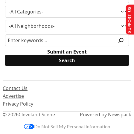
SUPPORT US
Submit an Event
Contact Us
Advertise
Privacy Policy
© 2026
Cleveland Scene
Powered by Newspack
Do Not Sell My Personal Information