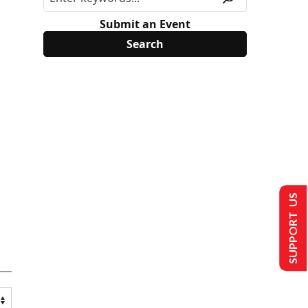
Submit an Event
SUPPORT US