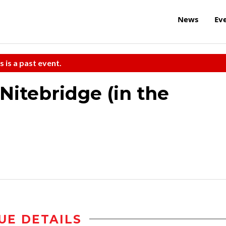
News
Ev
s is a past event.
itebridge (in the
UE DETAILS