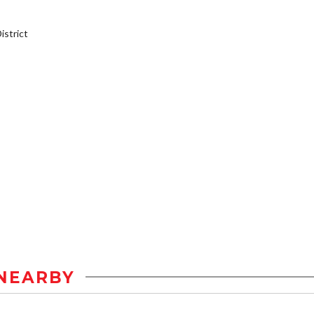
strict
NEARBY