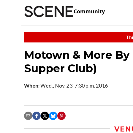
Community
Thi
Motown & More By N
Supper Club)
When:
Wed., Nov. 23, 7:30 p.m. 2016
VEN