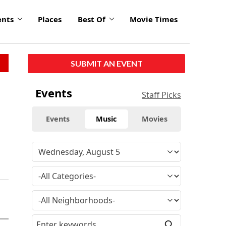
ents
Places
Best Of
Movie Times
SUBMIT AN EVENT
Events
Staff Picks
Events
Music
Movies