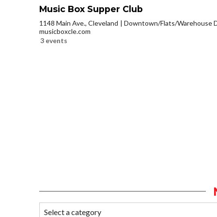
Music Box Supper Club
1148 Main Ave., Cleveland
Downtown/Flats/Warehouse Di
musicboxcle.com
3 events