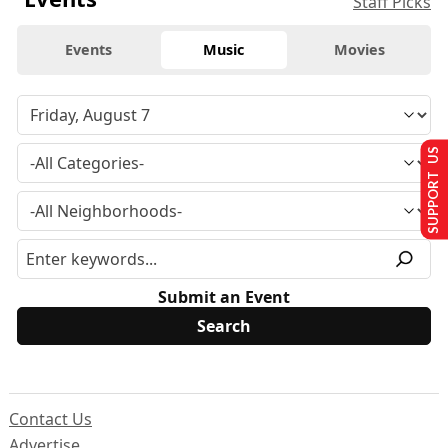
Staff Picks
Events
Music
Movies
SUPPORT US
Submit an Event
Contact Us
Advertise