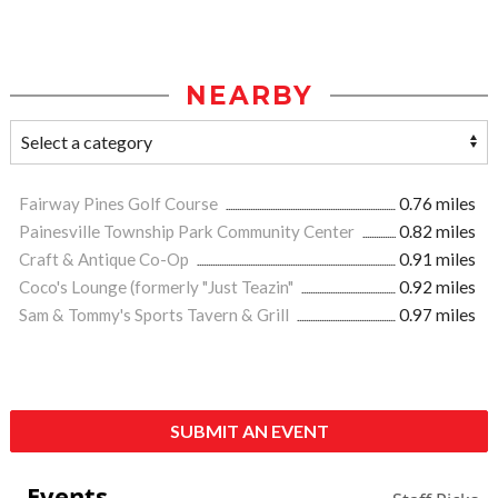
NEARBY
Fairway Pines Golf Course
0.76 miles
Painesville Township Park Community Center
0.82 miles
Craft & Antique Co-Op
0.91 miles
Coco's Lounge (formerly "Just Teazin"
0.92 miles
Sam & Tommy's Sports Tavern & Grill
0.97 miles
SUBMIT AN EVENT
Events