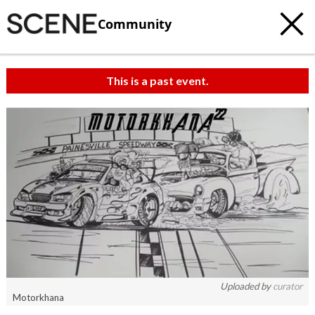
Community
This is a past event.
Uploaded by
curator
Motorkhana