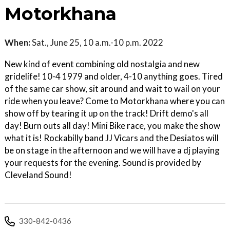
Motorkhana
When:
Sat., June 25, 10 a.m.-10 p.m. 2022
New kind of event combining old nostalgia and new
gridelife! 10-4 1979 and older, 4-10 anything goes. Tired
of the same car show, sit around and wait to wail on your
ride when you leave? Come to Motorkhana where you can
show off by tearing it up on the track! Drift demo's all
day! Burn outs all day! Mini Bike race, you make the show
what it is! Rockabilly band JJ Vicars and the Desiatos will
be on stage in the afternoon and we will have a dj playing
your requests for the evening. Sound is provided by
Cleveland Sound!
330-842-0436