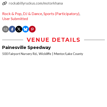
rockabillyruckus.com/motorkhana
Rock & Pop
,
DJ & Dance
,
Sports (Participatory)
,
User Submitted
VENUE DETAILS
Painesville Speedway
500 Fairport Nursery Rd., Wickliffe
Mentor/Lake County