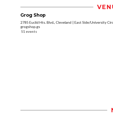
VEN
Grog Shop
2785 Euclid Hts. Blvd., Cleveland
East Side/University Circl
grogshop.gs
51 events