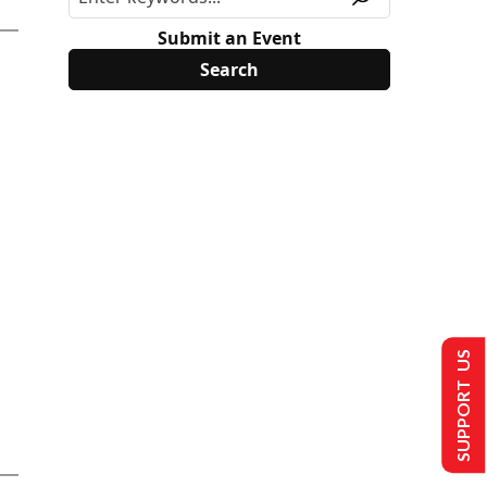
Submit an Event
SUPPORT US