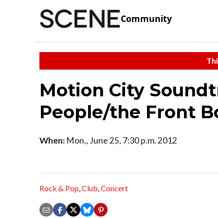
Community
Thi
Motion City Soundt
People/the Front 
When:
Mon., June 25, 7:30 p.m. 2012
Rock & Pop
,
Club
,
Concert