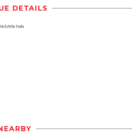
UE DETAILS
e/Little Italy
NEARBY