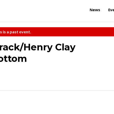
News
Ev
s is a past event.
rack/Henry Clay
Bottom