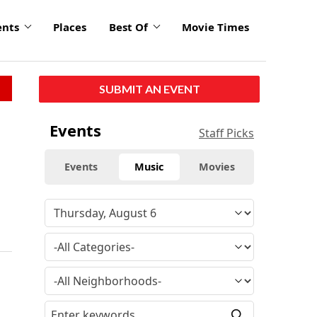
ents
Places
Best Of
Movie Times
SUBMIT AN EVENT
Events
Staff Picks
Events
Music
Movies