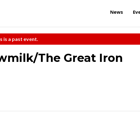
News
Ev
s is a past event.
wmilk/The Great Iron