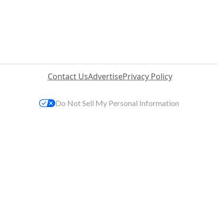
Contact Us
Advertise
Privacy Policy
Do Not Sell My Personal Information