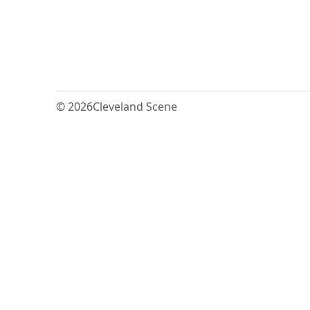
© 2026
Cleveland Scene