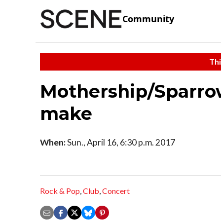
Community
Thi
Mothership/Sparro
make
When:
Sun., April 16, 6:30 p.m. 2017
Rock & Pop
,
Club
,
Concert