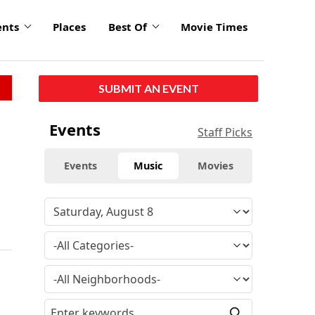
ents
Places
Best Of
Movie Times
SUBMIT AN EVENT
Events
Staff Picks
Events
Music
Movies