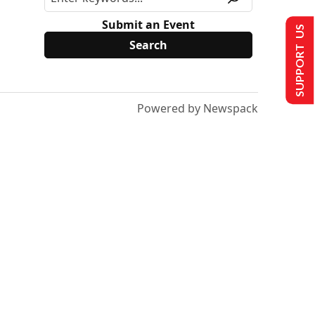
Submit an Event
SUPPORT US
Powered by Newspack