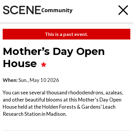
Community
This is a past event.
Mother’s Day Open
House
When:
Sun., May 10 2026
You can see several thousand rhododendrons, azaleas,
and other beautiful blooms at this Mother's Day Open
House held at the Holden Forests & Gardens' Leach
Research Station in Madison.