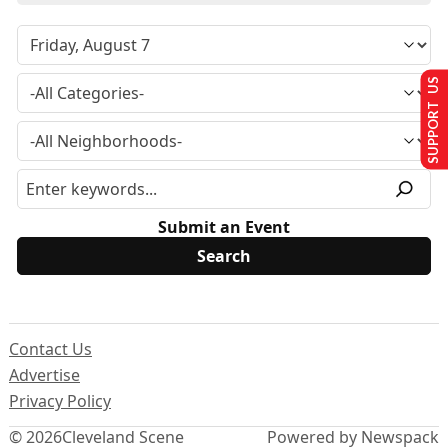
SUPPORT US
Submit an Event
Contact Us
Advertise
Privacy Policy
© 2026
Cleveland Scene
Powered by Newspack