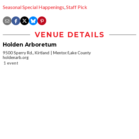
Seasonal Special Happenings
,
Staff Pick
VENUE DETAILS
Holden Arboretum
9500 Sperry Rd., Kirtland
Mentor/Lake County
holdenarb.org
1 event