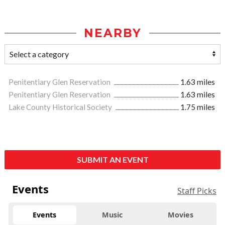
NEARBY
Penitentiary Glen Reservation
1.63 miles
Penitentiary Glen Reservation
1.63 miles
Lake County Historical Society
1.75 miles
SUBMIT AN EVENT
Events
Staff Picks
Events
Music
Movies