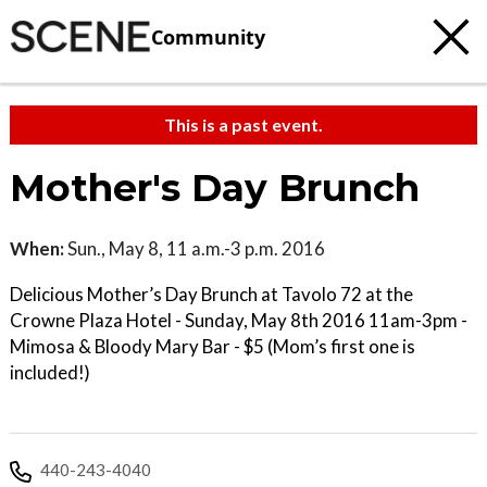
Community
This is a past event.
Mother's Day Brunch
When:
Sun., May 8, 11 a.m.-3 p.m. 2016
Delicious Mother’s Day Brunch at Tavolo 72 at the
Crowne Plaza Hotel - Sunday, May 8th 2016 11am-3pm -
Mimosa & Bloody Mary Bar - $5 (Mom’s first one is
included!)
440-243-4040