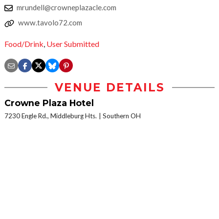
mrundell@crowneplazacle.com
www.tavolo72.com
Food/Drink
,
User Submitted
VENUE DETAILS
Crowne Plaza Hotel
7230 Engle Rd., Middleburg Hts.
Southern OH