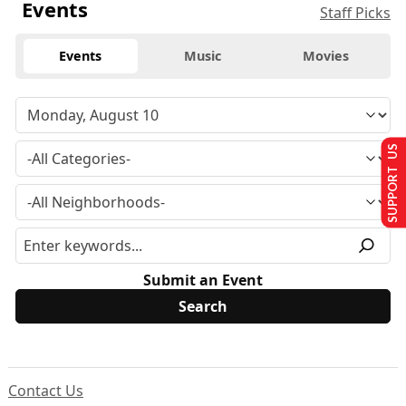
Events
Staff Picks
Events
Music
Movies
SUPPORT US
Submit an Event
Contact Us