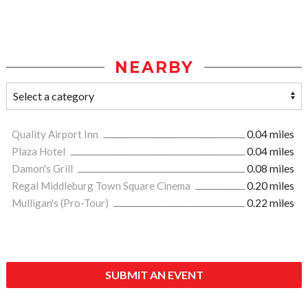
NEARBY
Quality Airport Inn
0.04 miles
Plaza Hotel
0.04 miles
Damon's Grill
0.08 miles
Regal Middleburg Town Square Cinema
0.20 miles
Mulligan's (Pro-Tour)
0.22 miles
SUBMIT AN EVENT