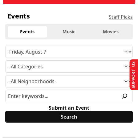
Events
Staff Picks
Events
Music
Movies
SUPPORT US
Submit an Event