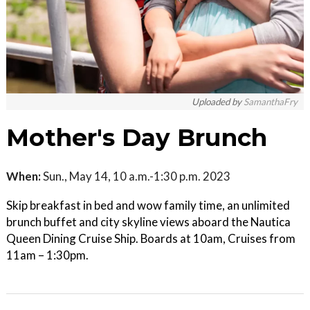
Uploaded by
SamanthaFry
Mother's Day Brunch
When:
Sun., May 14, 10 a.m.-1:30 p.m. 2023
Skip breakfast in bed and wow family time, an unlimited
brunch buffet and city skyline views aboard the Nautica
Queen Dining Cruise Ship. Boards at 10am, Cruises from
11am – 1:30pm.