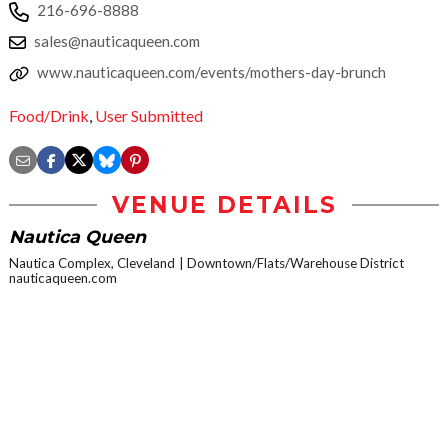
216-696-8888
sales@nauticaqueen.com
www.nauticaqueen.com/events/mothers-day-brunch
Food/Drink
,
User Submitted
VENUE DETAILS
Nautica Queen
Nautica Complex, Cleveland
Downtown/Flats/Warehouse District
nauticaqueen.com