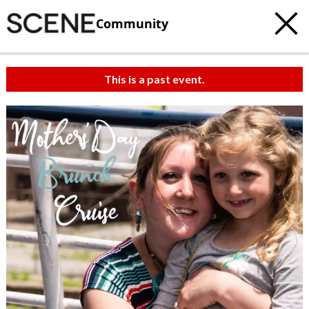
Community
This is a past event.