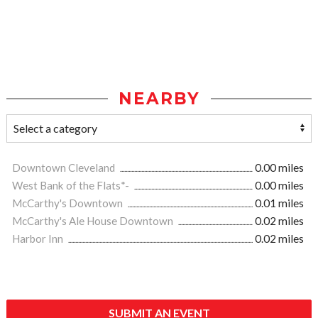
NEARBY
Downtown Cleveland
0.00 miles
West Bank of the Flats*-
0.00 miles
McCarthy's Downtown
0.01 miles
McCarthy's Ale House Downtown
0.02 miles
Harbor Inn
0.02 miles
SUBMIT AN EVENT