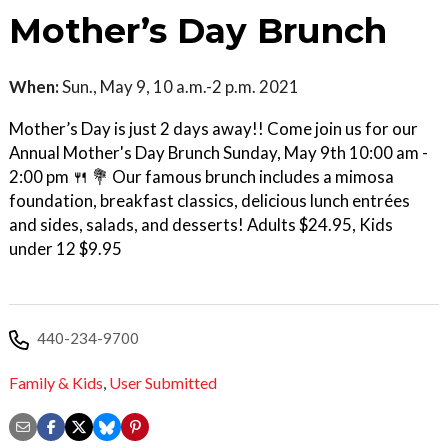
Mother’s Day Brunch
When:
Sun., May 9, 10 a.m.-2 p.m. 2021
Mother’s Day is just 2 days away!! Come join us for our
Annual Mother's Day Brunch Sunday, May 9th 10:00 am -
2:00 pm 🍴 💐 Our famous brunch includes a mimosa
foundation, breakfast classics, delicious lunch entrées
and sides, salads, and desserts! Adults $24.95, Kids
under 12 $9.95
440-234-9700
Family & Kids
,
User Submitted