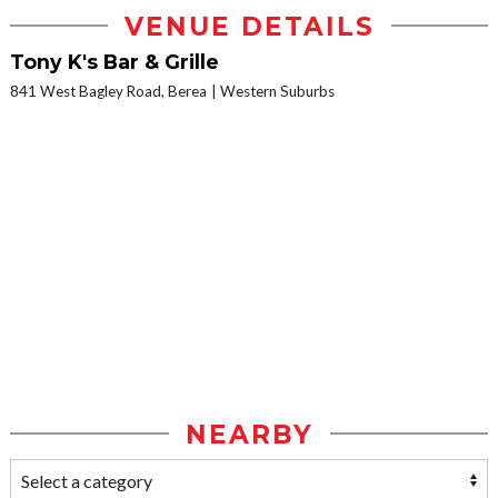
VENUE DETAILS
Tony K's Bar & Grille
841 West Bagley Road, Berea
Western Suburbs
NEARBY