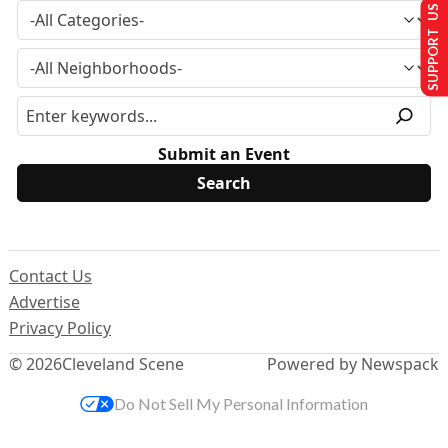
SUPPORT US
Submit an Event
Contact Us
Advertise
Privacy Policy
© 2026
Cleveland Scene
Powered by Newspack
Do Not Sell My Personal Information