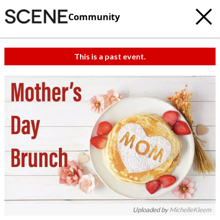
Community
This is a past event.
Uploaded by
MichelleKleem