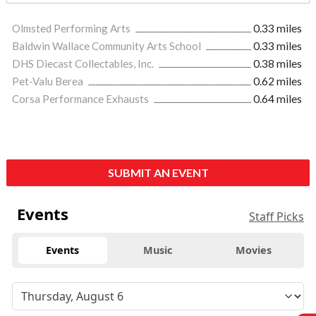
Olmsted Performing Arts
0.33 miles
Baldwin Wallace Community Arts School
0.33 miles
DHS Diecast Collectables, Inc.
0.38 miles
Pet-Valu Berea
0.62 miles
Corsa Performance Exhausts
0.64 miles
SUBMIT AN EVENT
Events
Staff Picks
Events
Music
Movies