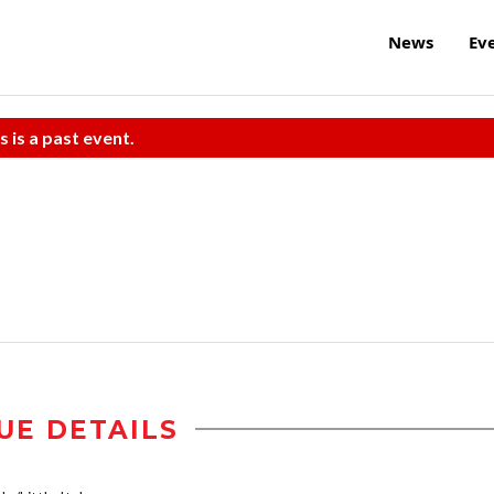
News
Ev
s is a past event.
UE DETAILS