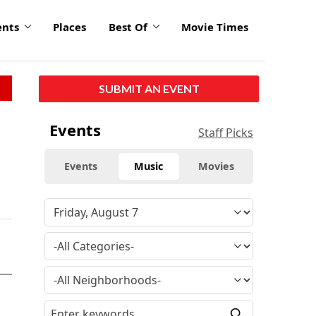
ents
Places
Best Of
Movie Times
SUBMIT AN EVENT
Events
Staff Picks
Events
Music
Movies