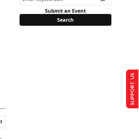
Submit an Event
SUPPORT US
s