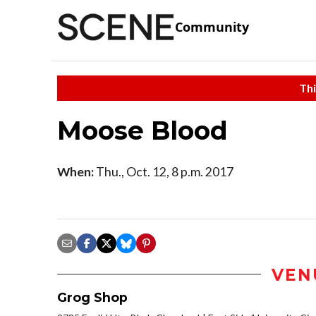
Community
Thi
Moose Blood
When:
Thu., Oct. 12, 8 p.m. 2017
VEN
Grog Shop