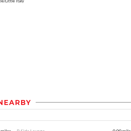
e/Little Italy
NEARBY
 miles
B Side Lounge
0.00 mile