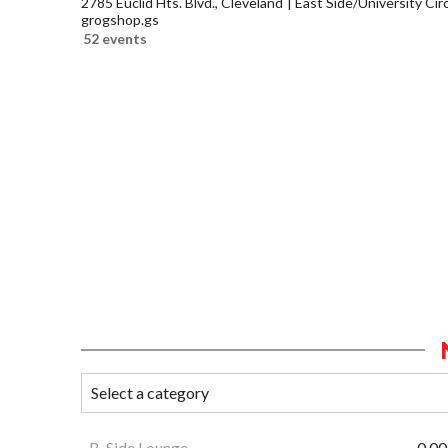
2785 Euclid Hts. Blvd., Cleveland
East Side/University Circl
grogshop.gs
52 events
B-Side Lounge
0.00