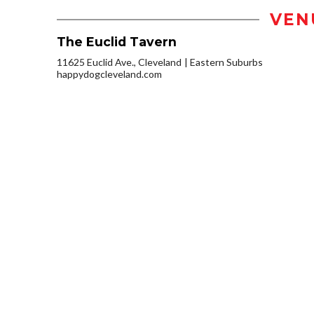
VEN
The Euclid Tavern
11625 Euclid Ave., Cleveland
Eastern Suburbs
happydogcleveland.com