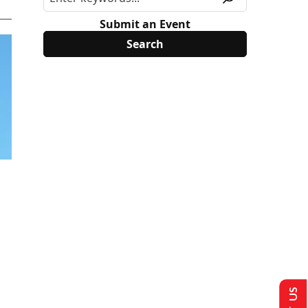
Submit an Event