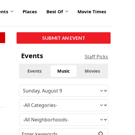
ents
Places
Best Of
Movie Times
SUBMIT AN EVENT
Events
Staff Picks
Events
Music
Movies