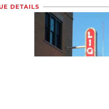
UE DETAILS