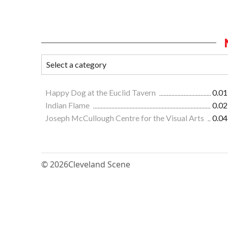
Happy Dog at the Euclid Tavern
0.01
Indian Flame
0.02
Joseph McCullough Centre for the Visual Arts
0.04
© 2026
Cleveland Scene