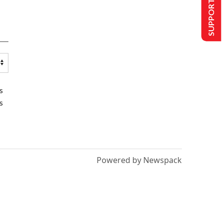
SUPPORT US
s
s
Powered by Newspack