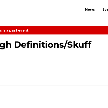
News
Ev
s is a past event.
h Definitions/Skuff