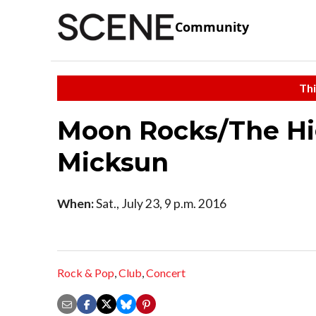
Community
Thi
Moon Rocks/The Hig
Micksun
When:
Sat., July 23, 9 p.m. 2016
Rock & Pop
,
Club
,
Concert