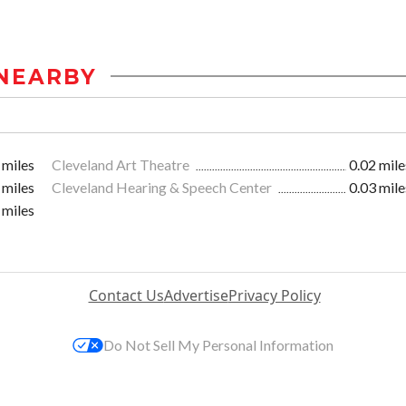
NEARBY
 miles
Cleveland Art Theatre
0.02 mile
 miles
Cleveland Hearing & Speech Center
0.03 mile
 miles
Contact Us
Advertise
Privacy Policy
Do Not Sell My Personal Information