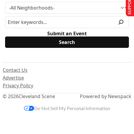
SUPPORT US
Submit an Event
Contact Us
Advertise
Privacy Policy
© 2026
Cleveland Scene
Powered by Newspack
Do Not Sell My Personal Information