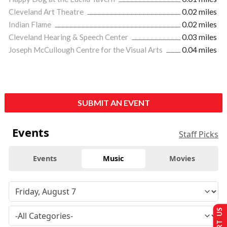
Cleveland Art Theatre
0.02 miles
Indian Flame
0.02 miles
Cleveland Hearing & Speech Center
0.03 miles
Joseph McCullough Centre for the Visual Arts
0.04 miles
SUBMIT AN EVENT
Events
Staff Picks
Events
Music
Movies