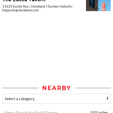
11625 Euclid Ave., Cleveland
Eastern Suburbs
happydogcleveland.com
NEARBY
Happy Dog at the Euclid Tavern
0.01 miles