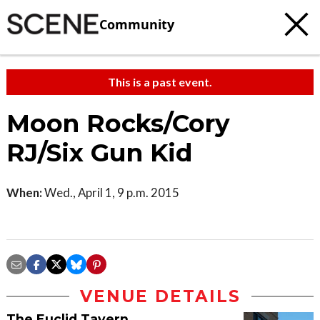
Community
This is a past event.
Moon Rocks/Cory
RJ/Six Gun Kid
When:
Wed., April 1, 9 p.m. 2015
VENUE DETAILS
The Euclid Tavern