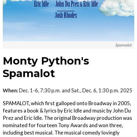
Spamalot
Monty Python's
Spamalot
When:
Dec. 1-6, 7:30 p.m. and Sat., Dec. 6, 1:30 p.m. 2025
SPAMALOT, which first galloped onto Broadway in 2005,
features a book & lyrics by Eric Idle and music by John Du
Prez and Eric Idle. The original Broadway production was
nominated for fourteen Tony Awards and won three,
including best musical. The musical comedy lovingly