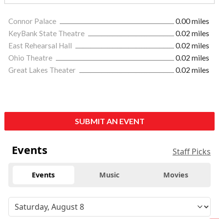
Connor Palace
0.00 miles
KeyBank State Theatre
0.02 miles
East Rehearsal Hall
0.02 miles
Ohio Theatre
0.02 miles
Great Lakes Theater
0.02 miles
SUBMIT AN EVENT
Events
Staff Picks
Events
Music
Movies