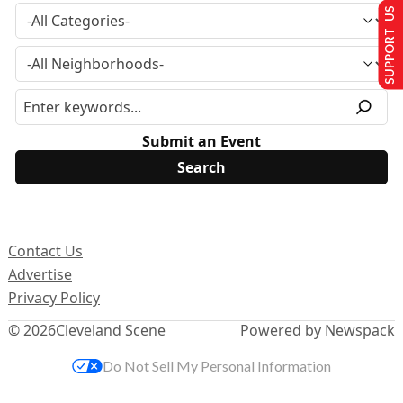
SUPPORT US
Submit an Event
Contact Us
Advertise
Privacy Policy
© 2026
Cleveland Scene
Powered by Newspack
Do Not Sell My Personal Information