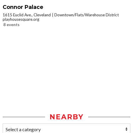
Connor Palace
1615 Euclid Ave., Cleveland
Downtown/Flats/Warehouse District
playhousesquare.org
8 events
NEARBY