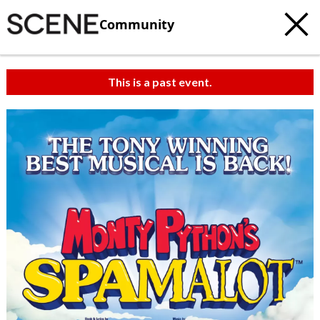
Community
This is a past event.