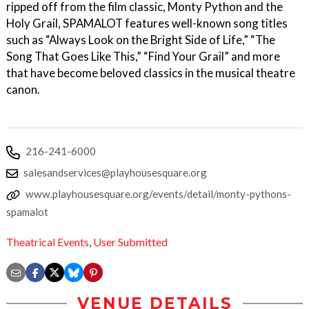
ripped off from the film classic, Monty Python and the
Holy Grail, SPAMALOT features well-known song titles
such as “Always Look on the Bright Side of Life,” “The
Song That Goes Like This,” “Find Your Grail” and more
that have become beloved classics in the musical theatre
canon.
216-241-6000
salesandservices@playhousesquare.org
www.playhousesquare.org/events/detail/monty-pythons-
spamalot
Theatrical Events
,
User Submitted
VENUE DETAILS