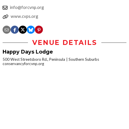
info@forcvnp.org
www.cvps.org
VENUE DETAILS
Happy Days Lodge
500 West Streetsboro Rd., Peninsula
Southern Suburbs
conservancyforcvnp.org