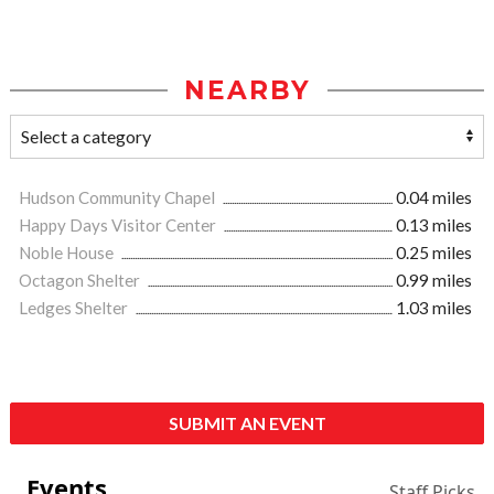
NEARBY
Hudson Community Chapel
0.04 miles
Happy Days Visitor Center
0.13 miles
Noble House
0.25 miles
Octagon Shelter
0.99 miles
Ledges Shelter
1.03 miles
SUBMIT AN EVENT
Events
Staff Picks