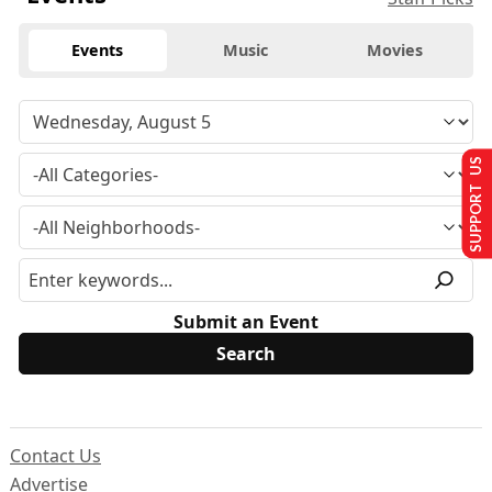
Events
Music
Movies
SUPPORT US
Submit an Event
Contact Us
Advertise