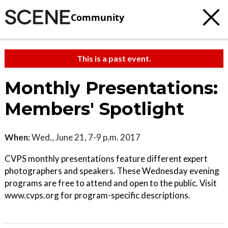
Community
This is a past event.
Monthly Presentations:
Members' Spotlight
When:
Wed., June 21, 7-9 p.m. 2017
CVPS monthly presentations feature different expert
photographers and speakers. These Wednesday evening
programs are free to attend and open to the public. Visit
www.cvps.org for program-specific descriptions.