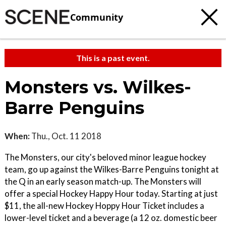
Community
This is a past event.
Monsters vs. Wilkes-
Barre Penguins
When:
Thu., Oct. 11 2018
The Monsters, our city's beloved minor league hockey
team, go up against the Wilkes-Barre Penguins tonight at
the Q in an early season match-up. The Monsters will
offer a special Hockey Happy Hour today. Starting at just
$11, the all-new Hockey Hoppy Hour Ticket includes a
lower-level ticket and a beverage (a 12 oz. domestic beer