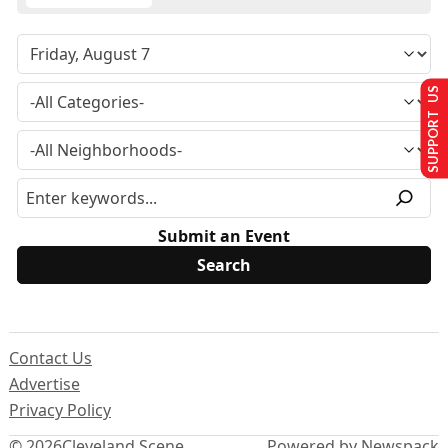
SUPPORT US
Submit an Event
Contact Us
Advertise
Privacy Policy
© 2026
Cleveland Scene
Powered by Newspack