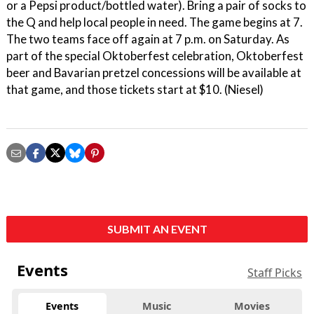
or a Pepsi product/bottled water). Bring a pair of socks to
the Q and help local people in need. The game begins at 7.
The two teams face off again at 7 p.m. on Saturday. As
part of the special Oktoberfest celebration, Oktoberfest
beer and Bavarian pretzel concessions will be available at
that game, and those tickets start at $10. (Niesel)
SUBMIT AN EVENT
Events
Staff Picks
Events
Music
Movies