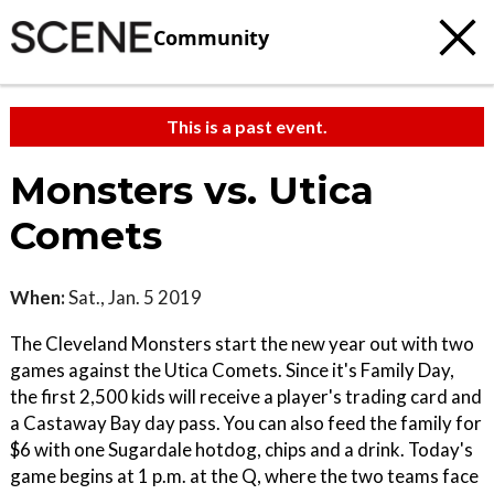
Community
This is a past event.
Monsters vs. Utica
Comets
When:
Sat., Jan. 5 2019
The Cleveland Monsters start the new year out with two
games against the Utica Comets. Since it's Family Day,
the first 2,500 kids will receive a player's trading card and
a Castaway Bay day pass. You can also feed the family for
$6 with one Sugardale hotdog, chips and a drink. Today's
game begins at 1 p.m. at the Q, where the two teams face