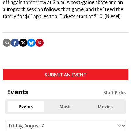
off again tomorrow at 3 p.m. A post-game skate and an
autograph session follows that game, and the "feed the
family for $6" applies too. Tickets start at $10. (Niesel)
SUBMIT AN EVENT
Events
Staff Picks
Events
Music
Movies