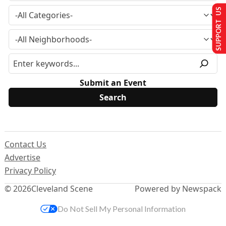
SUPPORT US
Submit an Event
Contact Us
Advertise
Privacy Policy
© 2026
Cleveland Scene
Powered by Newspack
Do Not Sell My Personal Information