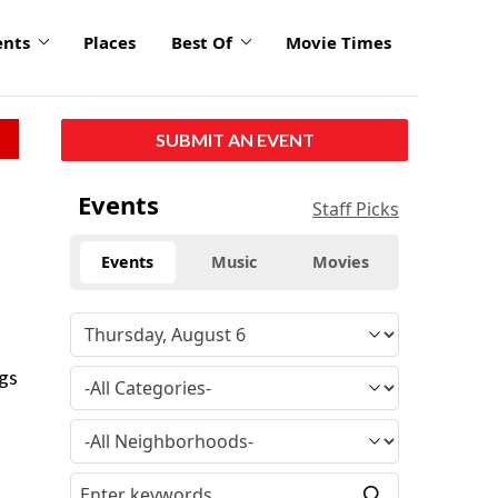
ents
Places
Best Of
Movie Times
SUBMIT AN EVENT
Events
Staff Picks
Events
Music
Movies
ogs