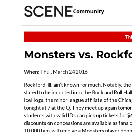
Community
Thi
Monsters vs. Rockf
When:
Thu., March 24 2016
Rockford, Ill. ain't known for much. Notably, the
slated to be inducted into the Rock and Roll Ha
IceHogs, the minor league affiliate of the Chi
tonight at 7 at the Q. They meet up again tomorr
students with valid IDs can pick up tickets for
discounts on concessions are available as fans c
10,000 fans will receive a Monsters player bobb