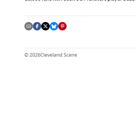
© 2026
Cleveland Scene