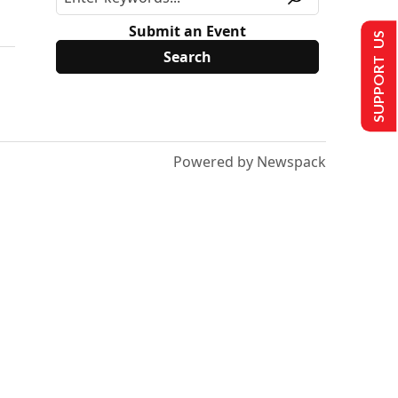
Submit an Event
SUPPORT US
Powered by Newspack