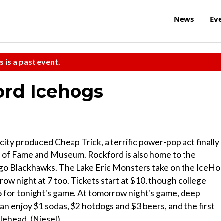
News
Ev
s is a past event.
ord Icehogs
 city produced Cheap Trick, a terrific power-pop act finally
ll of Fame and Museum. Rockford is also home to the
cago Blackhawks. The Lake Erie Monsters take on the IceH
ow night at 7 too. Tickets start at $10, though college
 $6 for tonight's game. At tomorrow night's game, deep
an enjoy $1 sodas, $2 hotdogs and $3 beers, and the first
lehead. (Niesel)