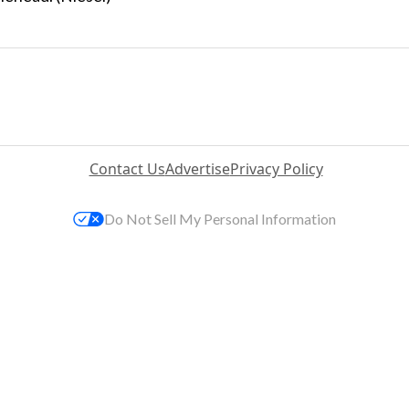
Contact Us
Advertise
Privacy Policy
Do Not Sell My Personal Information