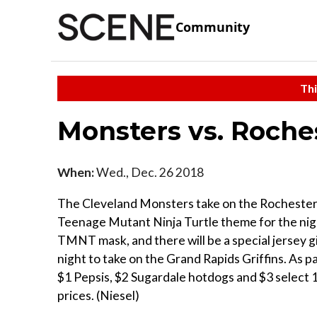
Community
Thi
Monsters vs. Roche
When:
Wed., Dec. 26 2018
The Cleveland Monsters take on the Rochester Am
Teenage Mutant Ninja Turtle theme for the night
TMNT mask, and there will be a special jersey g
night to take on the Grand Rapids Griffins. As pa
$1 Pepsis, $2 Sugardale hotdogs and $3 select 1
prices. (Niesel)