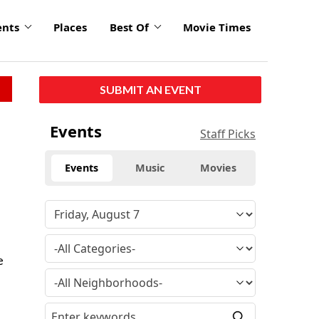
ents
Places
Best Of
Movie Times
SUBMIT AN EVENT
Events
Staff Picks
Events
Music
Movies
l
e