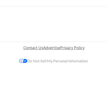
Contact Us
Advertise
Privacy Policy
Do Not Sell My Personal Information