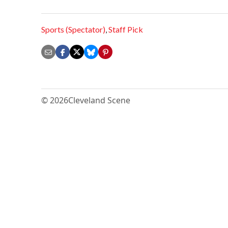
Sports (Spectator)
,
Staff Pick
© 2026
Cleveland Scene