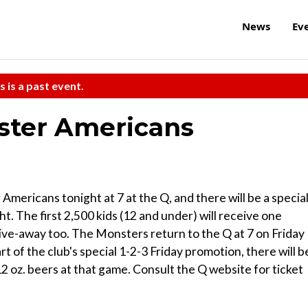
News
Ev
s is a past event.
ster Americans
ericans tonight at 7 at the Q, and there will be a specia
. The first 2,500 kids (12 and under) will receive one
ive-away too. The Monsters return to the Q at 7 on Friday
rt of the club's special 1-2-3 Friday promotion, there will b
2 oz. beers at that game. Consult the Q website for ticket