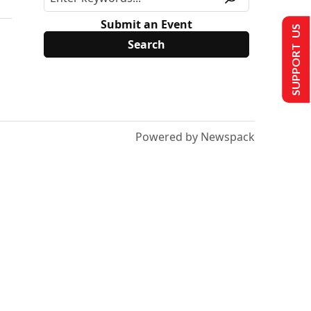
Submit an Event
SUPPORT US
Powered by Newspack