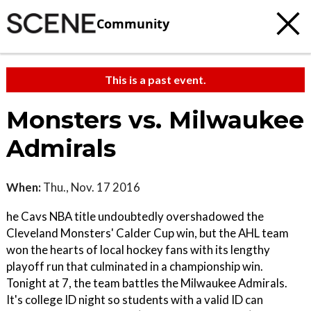
Community
This is a past event.
Monsters vs. Milwaukee
Admirals
When:
Thu., Nov. 17 2016
he Cavs NBA title undoubtedly overshadowed the
Cleveland Monsters' Calder Cup win, but the AHL team
won the hearts of local hockey fans with its lengthy
playoff run that culminated in a championship win.
Tonight at 7, the team battles the Milwaukee Admirals.
It's college ID night so students with a valid ID can