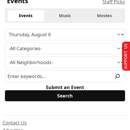
Events
Staff Picks
Events
Music
Movies
SUPPORT US
Submit an Event
Contact Us