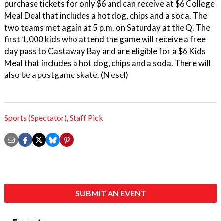
purchase tickets for only $6 and can receive at $6 College
Meal Deal that includes a hot dog, chips and a soda. The
two teams met again at 5 p.m. on Saturday at the Q. The
first 1,000 kids who attend the game will receive a free
day pass to Castaway Bay and are eligible for a $6 Kids
Meal that includes a hot dog, chips and a soda. There will
also be a postgame skate. (Niesel)
Sports (Spectator)
,
Staff Pick
SUBMIT AN EVENT