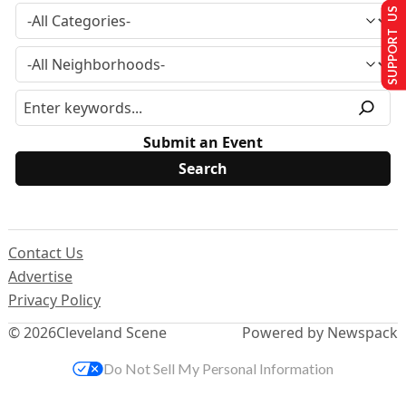
SUPPORT US
Submit an Event
Contact Us
Advertise
Privacy Policy
© 2026
Cleveland Scene
Powered by Newspack
Do Not Sell My Personal Information