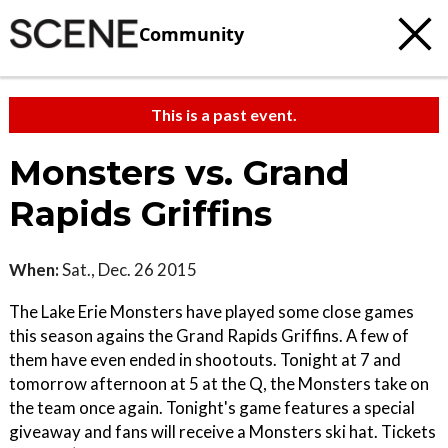
Community
This is a past event.
Monsters vs. Grand
Rapids Griffins
When:
Sat., Dec. 26 2015
The Lake Erie Monsters have played some close games
this season agains the Grand Rapids Griffins. A few of
them have even ended in shootouts. Tonight at 7 and
tomorrow afternoon at 5 at the Q, the Monsters take on
the team once again. Tonight's game features a special
giveaway and fans will receive a Monsters ski hat. Tickets