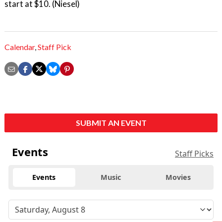
start at $10. (Niesel)
Calendar
,
Staff Pick
SUBMIT AN EVENT
Events
Staff Picks
Events
Music
Movies