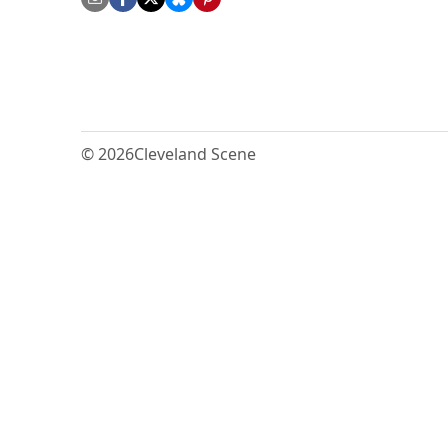
© 2026
Cleveland Scene