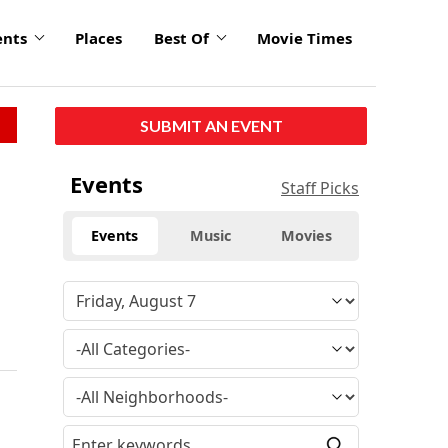
ents
Places
Best Of
Movie Times
SUBMIT AN EVENT
Events
Staff Picks
Events
Music
Movies