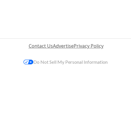
Contact Us
Advertise
Privacy Policy
Do Not Sell My Personal Information