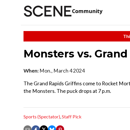
Community
Thi
Monsters vs. Grand 
When:
Mon., March 4 2024
The Grand Rapids Griffins come to Rocket Mort
the Monsters. The puck drops at 7 p.m.
Sports (Spectator)
,
Staff Pick