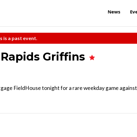
News
Ev
s is a past event.
Rapids Griffins
gage FieldHouse tonight for a rare weekday game against