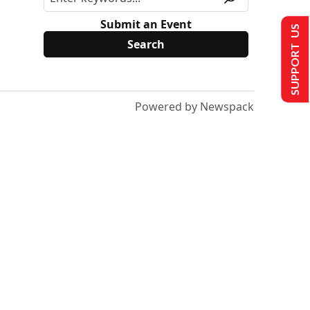
Submit an Event
SUPPORT US
Powered by Newspack