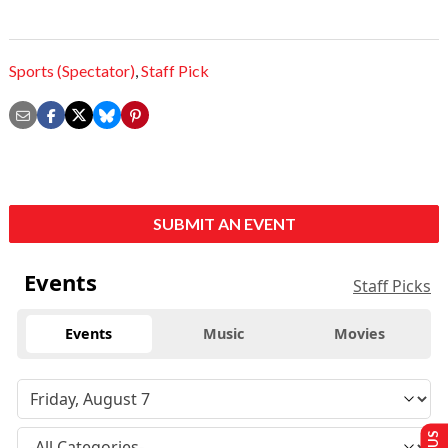
Sports (Spectator)
,
Staff Pick
SUBMIT AN EVENT
Events
Staff Picks
Events
Music
Movies