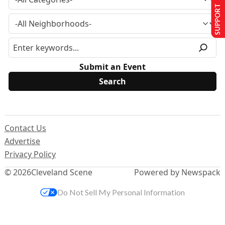
SUPPORT US
Submit an Event
Contact Us
Advertise
Privacy Policy
© 2026
Cleveland Scene
Powered by Newspack
Do Not Sell My Personal Information