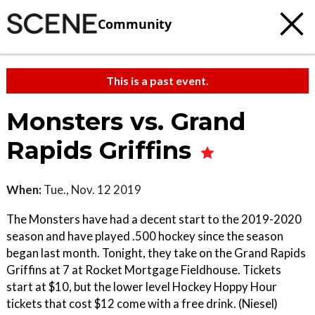
Community
This is a past event.
Monsters vs. Grand
Rapids Griffins
When:
Tue., Nov. 12 2019
The Monsters have had a decent start to the 2019-2020
season and have played .500 hockey since the season
began last month. Tonight, they take on the Grand Rapids
Griffins at 7 at Rocket Mortgage Fieldhouse. Tickets
start at $10, but the lower level Hockey Hoppy Hour
tickets that cost $12 come with a free drink. (Niesel)