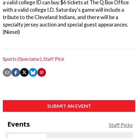
a valid college ID can buy $6 tickets at The Q Box Office
with a valid college I.D. Saturday's game will include a
tribute to the Cleveland Indians, and there will be a
specialty jersey auction and special guest appearances.
(Niesel)
Sports (Spectator)
,
Staff Pick
SUBMIT AN EVENT
Events
Staff Picks