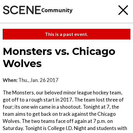
Community
This is a past event.
Monsters vs. Chicago
Wolves
When:
Thu., Jan. 26 2017
The Monsters, our beloved minor league hockey team,
got off to a rough start in 2017. The team lost three of
four; its one win came in a shootout. Tonight at 7, the
team aims to get back on track against the Chicago
Wolves. The two teams face off again at 7 p.m. on
Saturday. Tonight is College I.D. Night and students with