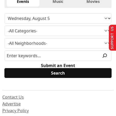
Events
Music
Movies
SUPPORT US
Submit an Event
Contact Us
Advertise
Privacy Policy