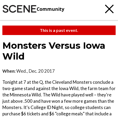
Community
This is a past event.
Monsters Versus Iowa
Wild
When:
Wed., Dec. 20 2017
Tonight at 7 at the Q, the Cleveland Monsters conclude a
two-game stand against the Iowa Wild, the farm team for
the Minnesota Wild. The Wild have played well – they're
just above .500 and have won a few more games than the
Monsters. It's College ID Night, so college students can
purchase $6 tickets and $6 "college meals" that include a