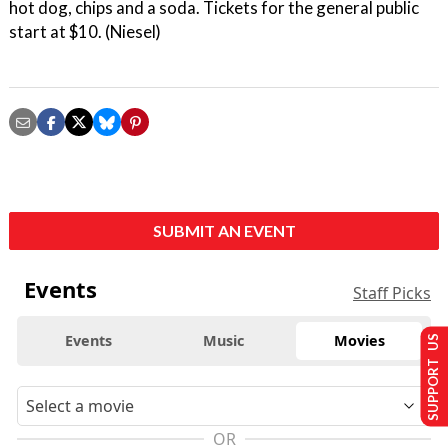
hot dog, chips and a soda. Tickets for the general public
start at $10. (Niesel)
SUBMIT AN EVENT
Events
Staff Picks
Events
Music
Movies
SUPPORT US
OR