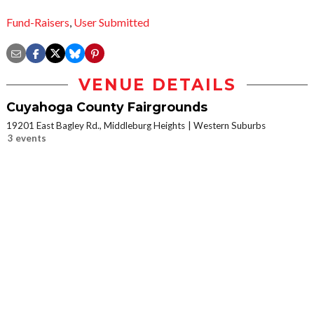
Fund-Raisers
,
User Submitted
VENUE DETAILS
Cuyahoga County Fairgrounds
19201 East Bagley Rd., Middleburg Heights
Western Suburbs
3 events