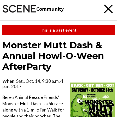
Community
This is a past event.
Monster Mutt Dash &
Annual Howl-O-Ween
AfterParty
When:
Sat., Oct. 14, 9:30 a.m.-1
p.m. 2017
Berea Animal Rescue Friends’
Monster Mutt Dash is a 5k race
along with a 1-mile Fun Walk for
people and their pooches. The