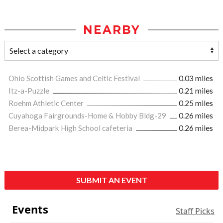
NEARBY
Ohio Scottish Games and Celtic Festival
0.03 miles
Itz-a-Puzzle
0.21 miles
Roehm Athletic Center
0.25 miles
Cuyahoga Fairgrounds-Home & Hobby Bldg-29
0.26 miles
Berea-Midpark High School cafeteria
0.26 miles
SUBMIT AN EVENT
Events
Staff Picks