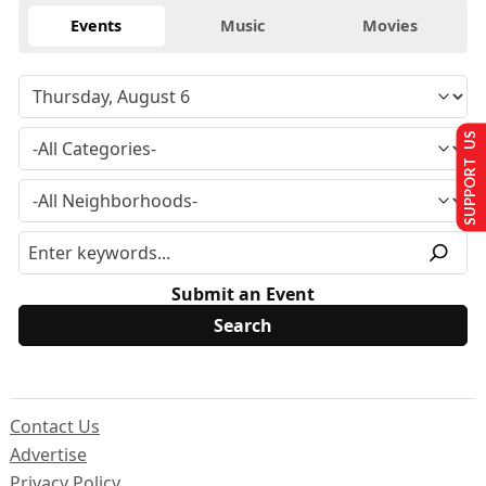
Events
Music
Movies
SUPPORT US
Submit an Event
Contact Us
Advertise
Privacy Policy