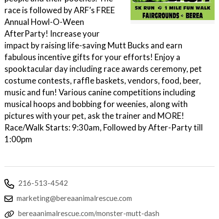
race is followed by ARF’s FREE
Annual Howl-O-Ween
AfterParty! Increase your
impact by raising life-saving Mutt Bucks and earn
fabulous incentive gifts for your efforts! Enjoy a
spooktacular day including race awards ceremony, pet
costume contests, raffle baskets, vendors, food, beer,
music and fun! Various canine competitions including
musical hoops and bobbing for weenies, along with
pictures with your pet, ask the trainer and MORE!
Race/Walk Starts: 9:30am, Followed by After-Party till
1:00pm
216-513-4542
marketing@bereaanimalrescue.com
bereaanimalrescue.com/monster-mutt-dash