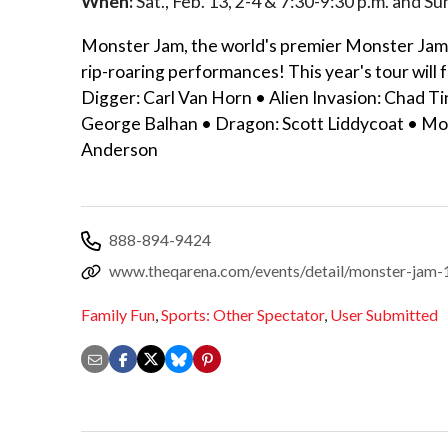
When:
Sat., Feb. 13, 2-4 & 7:30-9:30 p.m. and Su
Monster Jam, the world's premier Monster Jam 
rip-roaring performances! This year's tour will
Digger: Carl Van Horn • Alien Invasion: Chad 
George Balhan • Dragon: Scott Liddycoat • Mo
Anderson
888-894-9424
www.theqarena.com/events/detail/monster-jam
Family Fun
,
Sports: Other Spectator
,
User Submitted