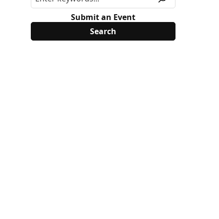
Submit an Event