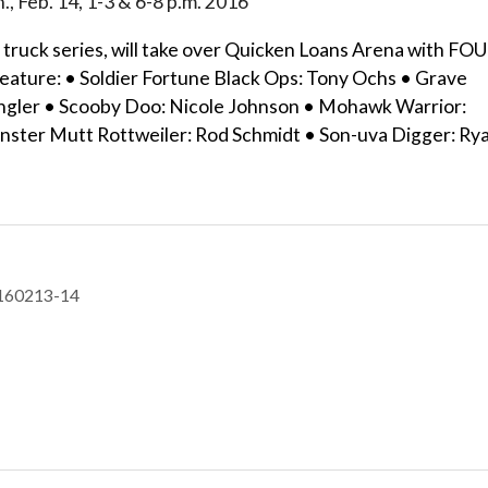
n., Feb. 14, 1-3 & 6-8 p.m. 2016
truck series, will take over Quicken Loans Arena with FO
 feature: • Soldier Fortune Black Ops: Tony Ochs • Grave
Tingler • Scooby Doo: Nicole Johnson • Mohawk Warrior:
nster Mutt Rottweiler: Rod Schmidt • Son-uva Digger: Ry
-160213-14