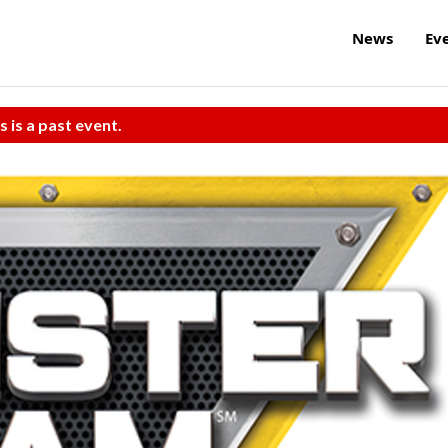
News
Ev
s is a past event.