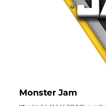
Monster Jam