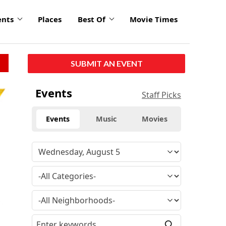
ents
Places
Best Of
Movie Times
SUBMIT AN EVENT
Events
Staff Picks
Events
Music
Movies