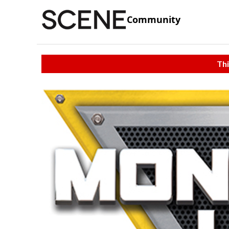
Community
Thi