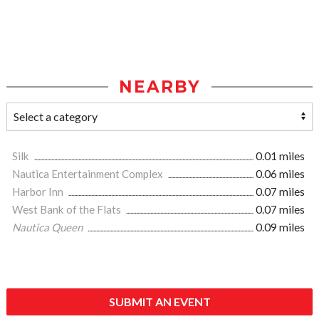
NEARBY
Silk
0.01 miles
Nautica Entertainment Complex
0.06 miles
Harbor Inn
0.07 miles
West Bank of the Flats
0.07 miles
Nautica Queen
0.09 miles
SUBMIT AN EVENT