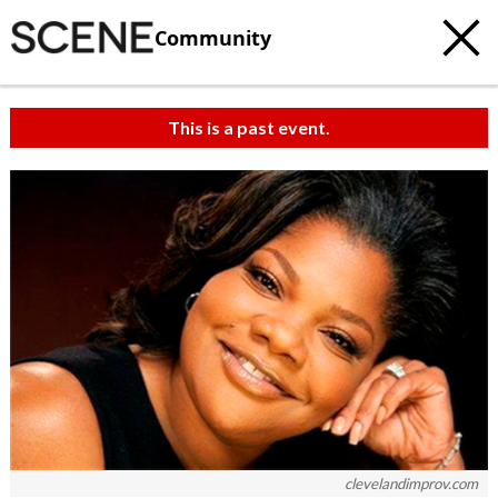
Community
This is a past event.
clevelandimprov.com