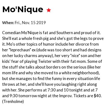
Mo'Nique
When:
Fri., Nov. 15 2019
Comedian Mo'Nique is fat and Southern and proud of it.
She'll eat a whole fresh pig and she's got the legs to prove
it. Mo's other topics of humor include her divorce from
her "leprechaun" ex (dude was too short and had designs
on her lucky charms anyway), her very "nice" son and her
kids' fear of playing Twister with their fat mom. Some of
the stuff she talks about borders on the serious (like her
mom life and why she moved to a white neighborhood),
but she manages to find the funny in every situation life
throws at her, and she'll have you laughing right along
with her. She performs at 7:30 and 10 tonight and at 7
and 9:30 tomorrow night at the Improv. Tickets are $40.
(Trenholme)