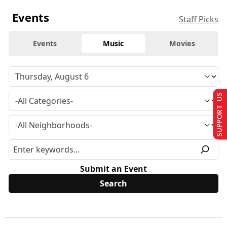
Events
Staff Picks
Events
Music
Movies
SUPPORT US
Submit an Event