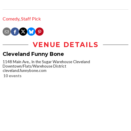
Comedy
,
Staff Pick
VENUE DETAILS
Cleveland Funny Bone
1148 Main Ave., In the Sugar Warehouse Cleveland
Downtown/Flats/Warehouse District
cleveland.funnybone.com
10 events