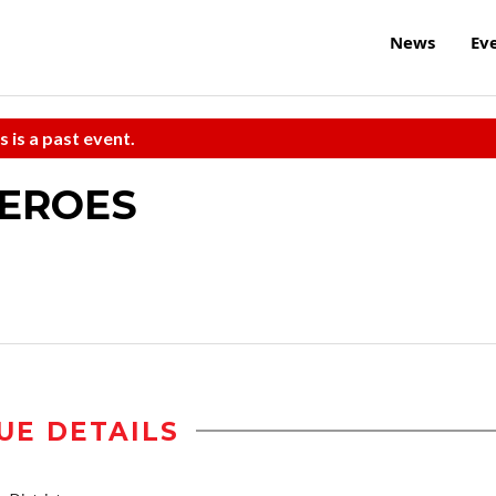
News
Ev
s is a past event.
HEROES
UE DETAILS