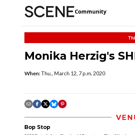
Community
Thi
Monika Herzig's S
When:
Thu., March 12, 7 p.m. 2020
VEN
Bop Stop