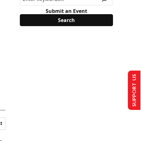
Submit an Event
SUPPORT US
s