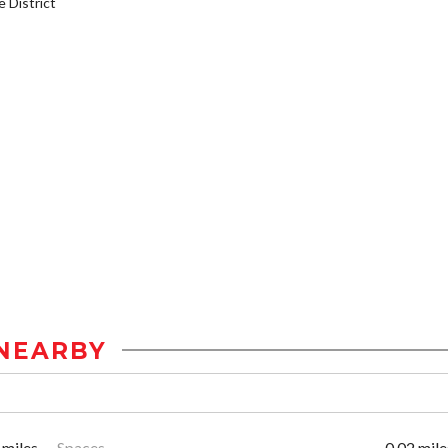
District
NEARBY
 miles
Spaces
0.02 mile