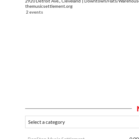
2920 Detroit Ave., Cleveland
Downtown/Flats/Warehouse 
themusicsettlement.org
2 events
BopStop Music Settlement
0.00