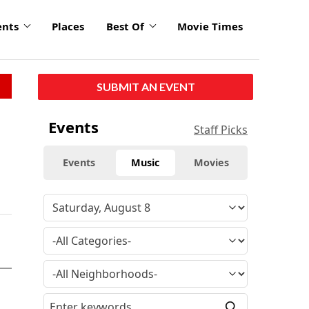
ents
Places
Best Of
Movie Times
SUBMIT AN EVENT
Events
Staff Picks
Events
Music
Movies