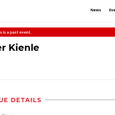
News
Ev
s is a past event.
r Kienle
UE DETAILS