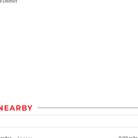
District
NEARBY
 miles
Spaces
0.02 mile