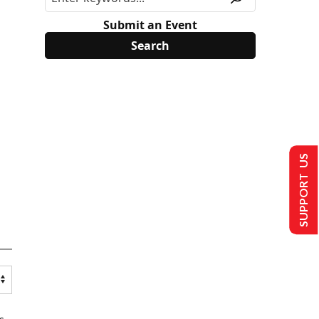
Submit an Event
SUPPORT US
s