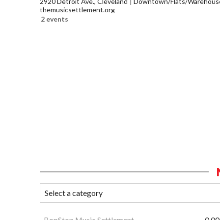
2920 Detroit Ave., Cleveland
Downtown/Flats/Warehouse 
themusicsettlement.org
2 events
BopStop Music Settlement
0.00