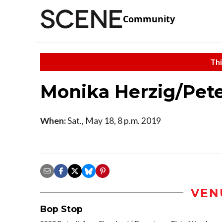
Community
Thi
Monika Herzig/Pete
When:
Sat., May 18, 8 p.m. 2019
VEN
Bop Stop