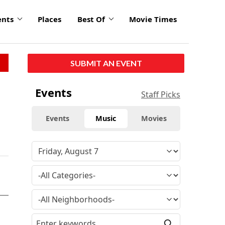
ents
Places
Best Of
Movie Times
SUBMIT AN EVENT
Events
Staff Picks
Events
Music
Movies