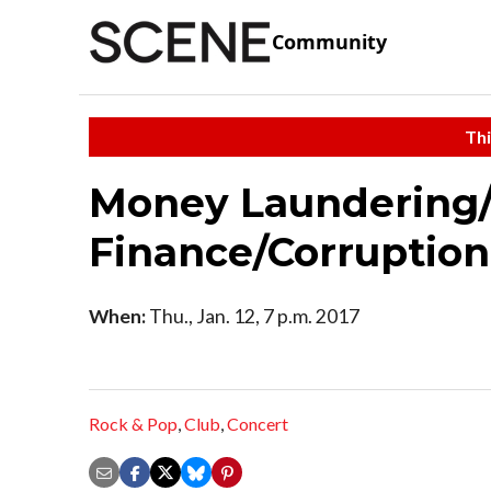
Community
Thi
Money Laundering/
Finance/Corruption
When:
Thu., Jan. 12, 7 p.m. 2017
Rock & Pop
,
Club
,
Concert