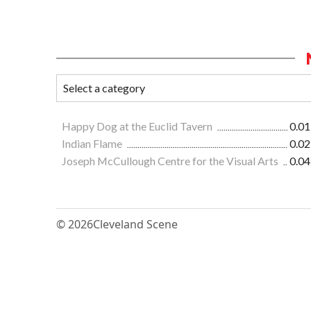
Happy Dog at the Euclid Tavern
0.01
Indian Flame
0.02
Joseph McCullough Centre for the Visual Arts
0.04
© 2026
Cleveland Scene