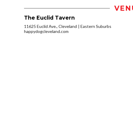
VEN
The Euclid Tavern
11625 Euclid Ave., Cleveland
Eastern Suburbs
happydogcleveland.com