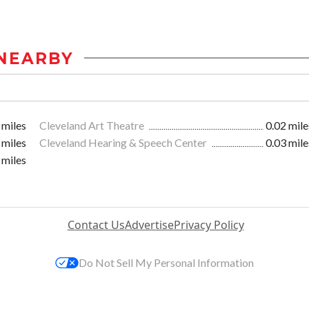
NEARBY
 miles
Cleveland Art Theatre
0.02 mile
 miles
Cleveland Hearing & Speech Center
0.03 mile
 miles
Contact Us
Advertise
Privacy Policy
Do Not Sell My Personal Information