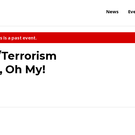
News
Ev
s is a past event.
Terrorism
, Oh My!