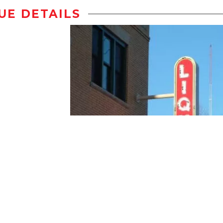
UE DETAILS