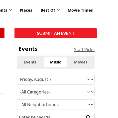
ents
Places
Best Of
Movie Times
SUBMIT AN EVENT
Events
Staff Picks
Events
Music
Movies