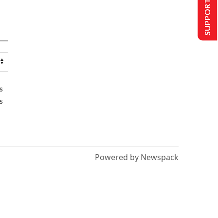
SUPPORT US
s
s
Powered by Newspack