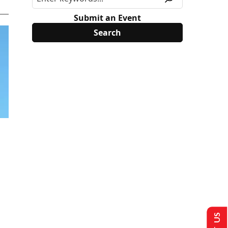
Submit an Event