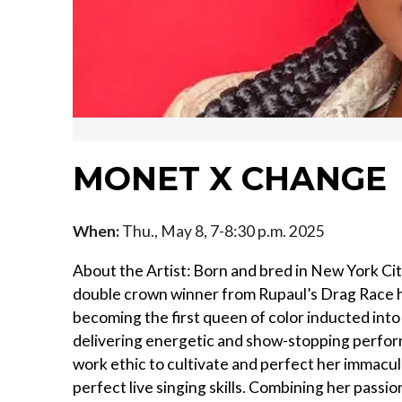
MONET X CHANGE
When:
Thu., May 8, 7-8:30 p.m. 2025
About the Artist: Born and bred in New York Cit
double crown winner from Rupaul’s Drag Race h
becoming the first queen of color inducted into 
delivering energetic and show-stopping perform
work ethic to cultivate and perfect her immacula
perfect live singing skills. Combining her passio