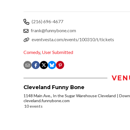
(216) 696-4677
frank@funnybone.com
eventvesta.com/events/100310/t/tickets
Comedy
,
User Submitted
VEN
Cleveland Funny Bone
1148 Main Ave., In the Sugar Warehouse Cleveland
Downt
cleveland.funnybone.com
10 events