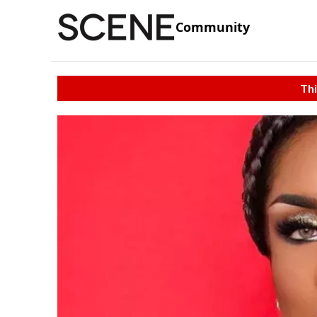
Community
Thi