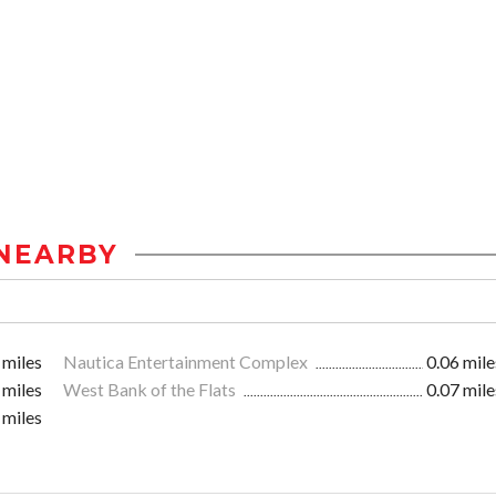
NEARBY
 miles
Nautica Entertainment Complex
0.06 mile
 miles
West Bank of the Flats
0.07 mile
 miles