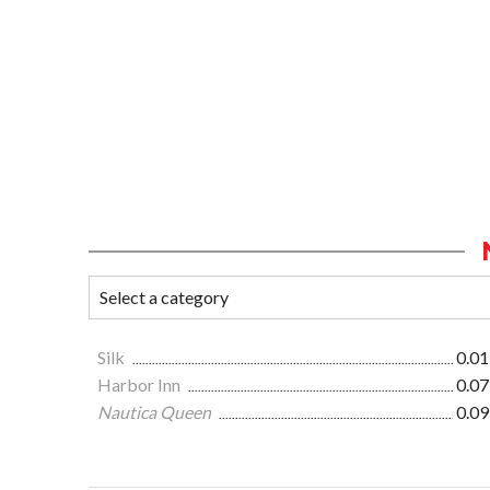
Silk
0.01
Harbor Inn
0.07
Nautica Queen
0.09