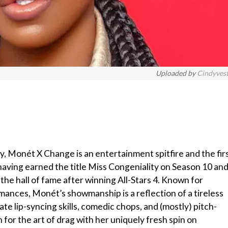
Uploaded by
Cindyves
y, Monét X Change is an entertainment spitfire and the fir
aving earned the title Miss Congeniality on Season 10 an
the hall of fame after winning All-Stars 4. Known for
ances, Monét’s showmanship is a reflection of a tireless
te lip-syncing skills, comedic chops, and (mostly) pitch-
n for the art of drag with her uniquely fresh spin on