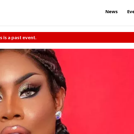
News
Ev
s is a past event.