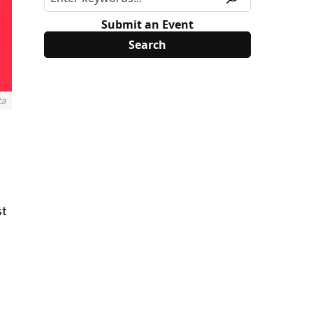
Submit an Event
ta
st
d