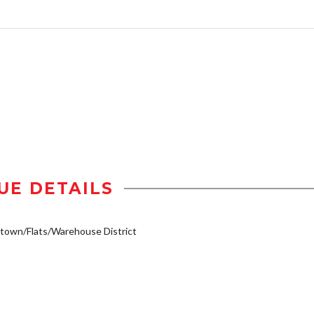
UE DETAILS
own/Flats/Warehouse District