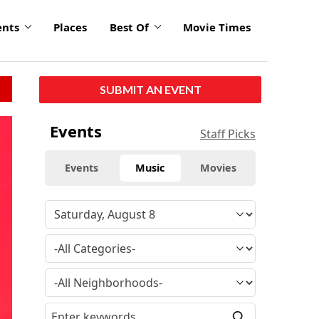
ents
Places
Best Of
Movie Times
SUBMIT AN EVENT
Events
Staff Picks
Events
Music
Movies