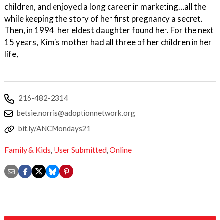
children, and enjoyed a long career in marketing…all the
while keeping the story of her first pregnancy a secret.
Then, in 1994, her eldest daughter found her. For the next
15 years, Kim’s mother had all three of her children in her
life,
216-482-2314
betsie.norris@adoptionnetwork.org
bit.ly/ANCMondays21
Family & Kids
,
User Submitted
,
Online