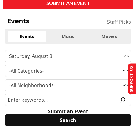
SUBMIT AN EVENT
Events
Staff Picks
Events
Music
Movies
SUPPORT US
Submit an Event