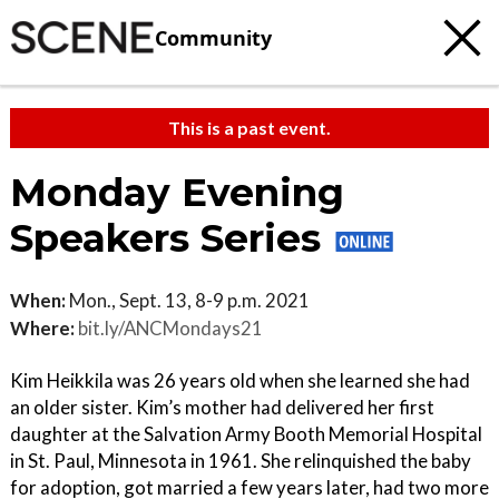
Community
This is a past event.
Monday Evening
Speakers Series
When:
Mon., Sept. 13, 8-9 p.m. 2021
Where:
bit.ly/ANCMondays21
Kim Heikkila was 26 years old when she learned she had
an older sister. Kim’s mother had delivered her first
daughter at the Salvation Army Booth Memorial Hospital
in St. Paul, Minnesota in 1961. She relinquished the baby
for adoption, got married a few years later, had two more