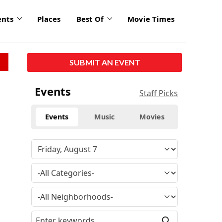
ents
Places
Best Of
Movie Times
SUBMIT AN EVENT
Events
Staff Picks
Events
Music
Movies