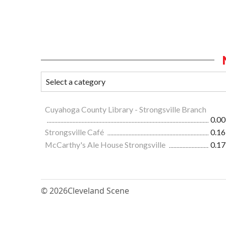
Cuyahoga County Library - Strongsville Branch
0.00
Strongsville Café
0.16
McCarthy's Ale House Strongsville
0.17
© 2026
Cleveland Scene