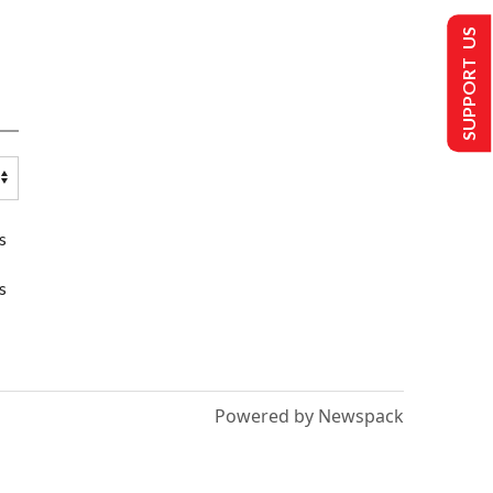
SUPPORT US
s
s
Powered by Newspack