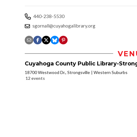
440-238-5530
sgornall@cuyahogalibrary.org
VEN
Cuyahoga County Public Library-Strong
18700 Westwood Dr., Strongsville
Western Suburbs
12 events