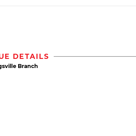
UE DETAILS
sville Branch