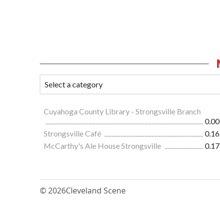
Cuyahoga County Library - Strongsville Branch
0.00
Strongsville Café
0.16
McCarthy's Ale House Strongsville
0.17
© 2026
Cleveland Scene