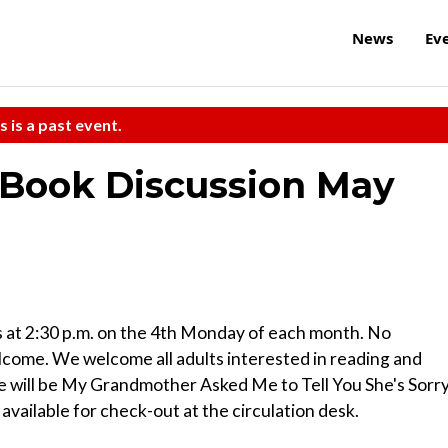
News
Ev
s is a past event.
Book Discussion May
t 2:30 p.m. on the 4th Monday of each month. No
come. We welcome all adults interested in reading and
le will be My Grandmother Asked Me to Tell You She's Sorr
available for check-out at the circulation desk.