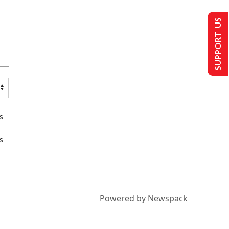
SUPPORT US
s
s
Powered by Newspack