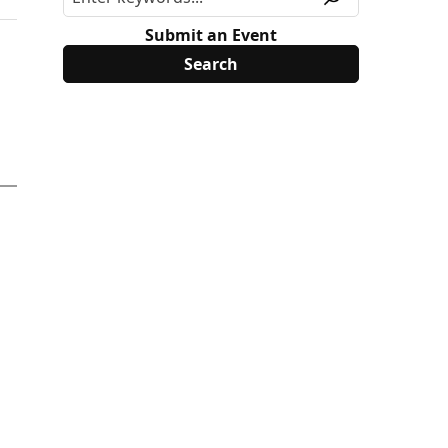
Submit an Event