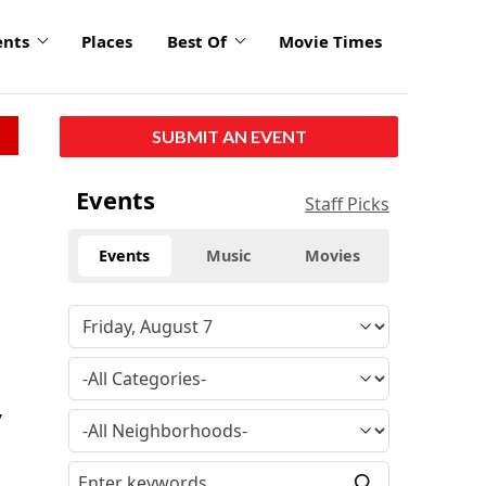
ents
Places
Best Of
Movie Times
SUBMIT AN EVENT
Events
Staff Picks
Events
Music
Movies
y