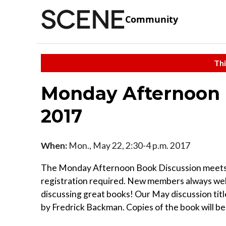
Community
Thi
Monday Afternoon 
2017
When:
Mon., May 22, 2:30-4 p.m. 2017
The Monday Afternoon Book Discussion meets a
registration required. New members always wel
discussing great books! Our May discussion tit
by Fredrick Backman. Copies of the book will be 