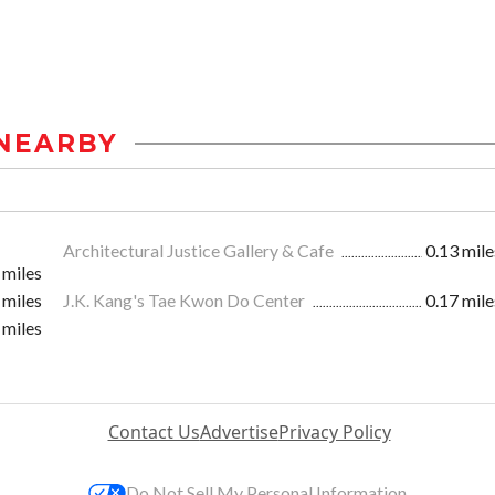
NEARBY
Architectural Justice Gallery & Cafe
0.13 mile
 miles
 miles
J.K. Kang's Tae Kwon Do Center
0.17 mile
 miles
Contact Us
Advertise
Privacy Policy
Do Not Sell My Personal Information