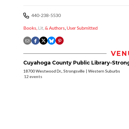
440-238-5530
Books,
Lit,
& Authors
,
User Submitted
VEN
Cuyahoga County Public Library-Strong
18700 Westwood Dr., Strongsville
Western Suburbs
12 events