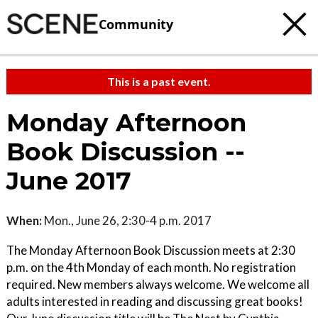
Community
This is a past event.
Monday Afternoon
Book Discussion --
June 2017
When:
Mon., June 26, 2:30-4 p.m. 2017
The Monday Afternoon Book Discussion meets at 2:30
p.m. on the 4th Monday of each month. No registration
required. New members always welcome. We welcome all
adults interested in reading and discussing great books!