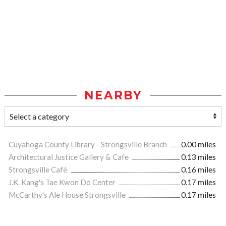
NEARBY
Cuyahoga County Library - Strongsville Branch
0.00 miles
Architectural Justice Gallery & Cafe
0.13 miles
Strongsville Café
0.16 miles
J.K. Kang's Tae Kwon Do Center
0.17 miles
McCarthy's Ale House Strongsville
0.17 miles