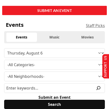
SUBMIT AN EVENT
Events
Staff Picks
Events
Music
Movies
SUPPORT US
Submit an Event