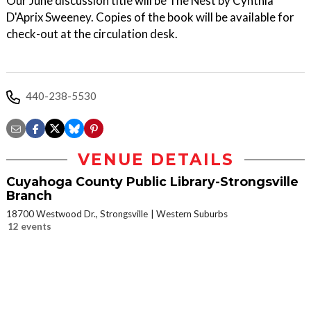
Our June discussion title will be The Nest by Cynthia
D'Aprix Sweeney. Copies of the book will be available for
check-out at the circulation desk.
440-238-5530
VENUE DETAILS
Cuyahoga County Public Library-Strongsville
Branch
18700 Westwood Dr., Strongsville
Western Suburbs
12 events