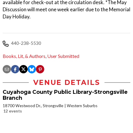
available for check-out at the circulation desk. *The May
Discussion will meet one week earlier due to the Memorial
Day Holiday.
440-238-5530
Books, Lit, & Authors
,
User Submitted
VENUE DETAILS
Cuyahoga County Public Library-Strongsville
Branch
18700 Westwood Dr., Strongsville
Western Suburbs
12 events