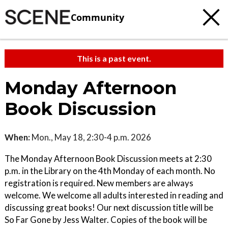
Community
This is a past event.
Monday Afternoon
Book Discussion
When:
Mon., May 18, 2:30-4 p.m. 2026
The Monday Afternoon Book Discussion meets at 2:30
p.m. in the Library on the 4th Monday of each month. No
registration is required. New members are always
welcome. We welcome all adults interested in reading and
discussing great books! Our next discussion title will be
So Far Gone by Jess Walter. Copies of the book will be