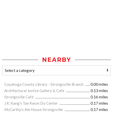
NEARBY
Cuyahoga County Library - Strongsville Branch
0.00 miles
Architectural Justice Gallery & Cafe
0.13 miles
Strongsville Café
0.16 miles
J.K. Kang's Tae Kwon Do Center
0.17 miles
McCarthy's Ale House Strongsville
0.17 miles