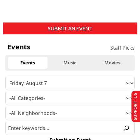
SUBMIT AN EVENT
Events
Staff Picks
Events
Music
Movies
SUPPORT US