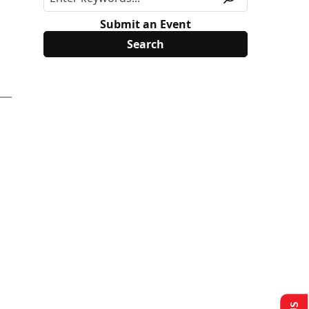
Submit an Event