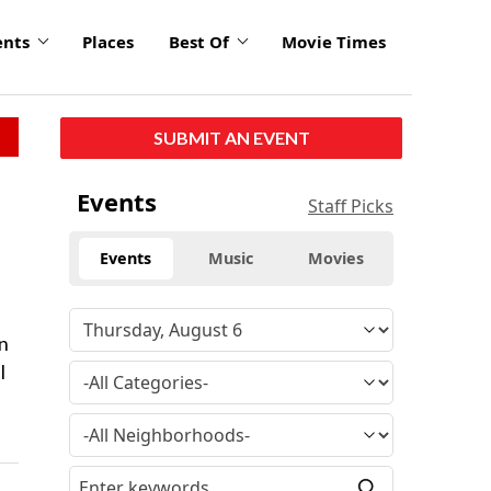
ents
Places
Best Of
Movie Times
SUBMIT AN EVENT
Events
Staff Picks
Events
Music
Movies
in
l