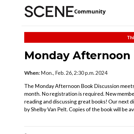
Community
Thi
Monday Afternoon 
When:
Mon., Feb. 26, 2:30 p.m. 2024
The Monday Afternoon Book Discussion meets at
month. No registration is required. New membe
reading and discussing great books! Our next di
by Shelby Van Pelt. Copies of the book will be av