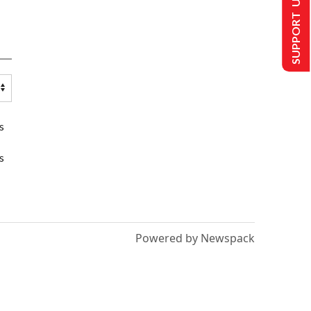
SUPPORT US
s
s
Powered by Newspack