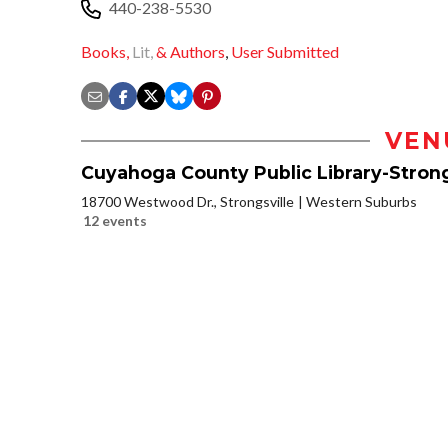
440-238-5530
Books,
Lit,
& Authors
,
User Submitted
VEN
Cuyahoga County Public Library-Strong
18700 Westwood Dr., Strongsville
Western Suburbs
12 events