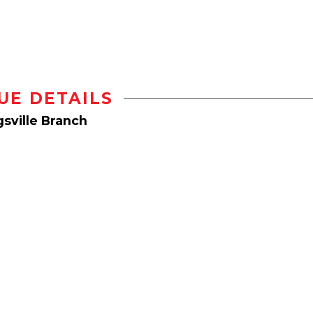
UE DETAILS
sville Branch