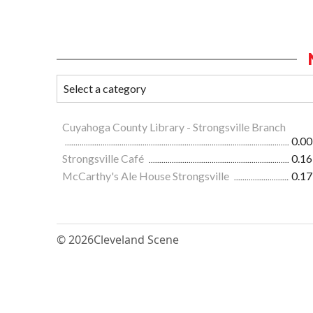
Cuyahoga County Library - Strongsville Branch
0.00
Strongsville Café
0.16
McCarthy's Ale House Strongsville
0.17
© 2026
Cleveland Scene