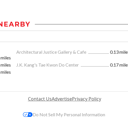
NEARBY
Architectural Justice Gallery & Cafe
0.13 mile
 miles
 miles
J.K. Kang's Tae Kwon Do Center
0.17 mile
 miles
Contact Us
Advertise
Privacy Policy
Do Not Sell My Personal Information