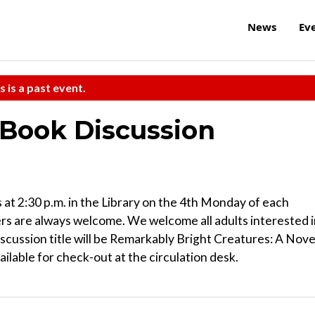
News
Ev
s is a past event.
Book Discussion
 2:30 p.m. in the Library on the 4th Monday of each
rs are always welcome. We welcome all adults interested 
scussion title will be Remarkably Bright Creatures: A Nove
ailable for check-out at the circulation desk.