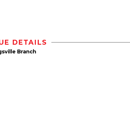
UE DETAILS
sville Branch