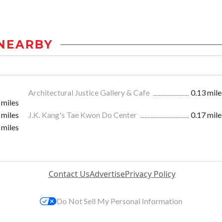
NEARBY
Architectural Justice Gallery & Cafe
0.13 mile
 miles
 miles
J.K. Kang's Tae Kwon Do Center
0.17 mile
 miles
Contact Us
Advertise
Privacy Policy
Do Not Sell My Personal Information