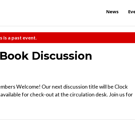
News
Ev
s is a past event.
Book Discussion
ers Welcome! Our next discussion title will be Clock
vailable for check-out at the circulation desk. Join us for