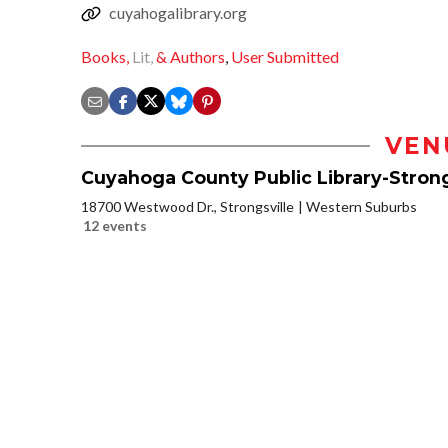
cuyahogalibrary.org
Books,
Lit,
& Authors
,
User Submitted
VEN
Cuyahoga County Public Library-Strong
18700 Westwood Dr., Strongsville
Western Suburbs
12 events