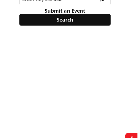
Submit an Event