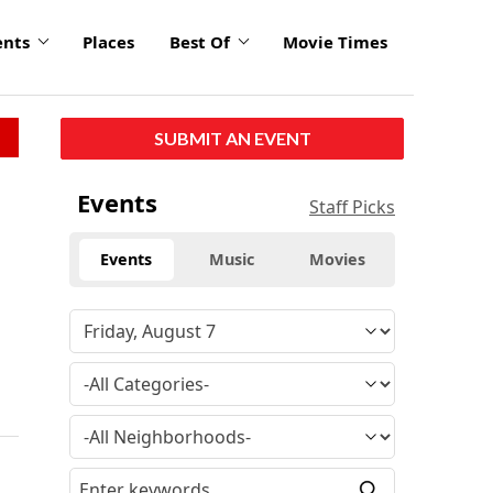
ents
Places
Best Of
Movie Times
SUBMIT AN EVENT
Events
Staff Picks
Events
Music
Movies