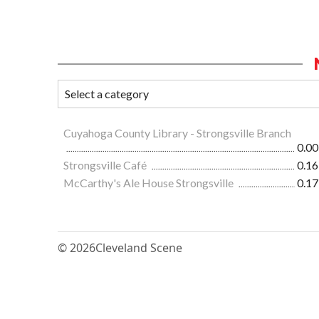
Cuyahoga County Library - Strongsville Branch
0.00
Strongsville Café
0.16
McCarthy's Ale House Strongsville
0.17
© 2026
Cleveland Scene