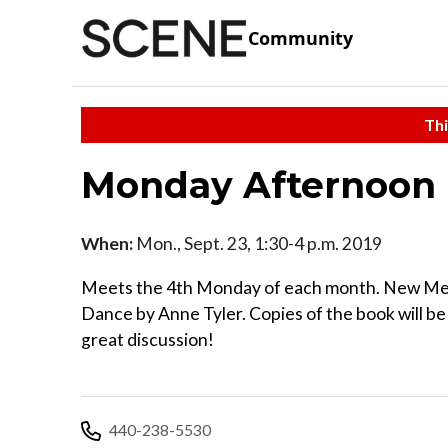
Community
Thi
Monday Afternoon 
When:
Mon., Sept. 23, 1:30-4 p.m. 2019
Meets the 4th Monday of each month. New Memb
Dance by Anne Tyler. Copies of the book will be a
great discussion!
440-238-5530