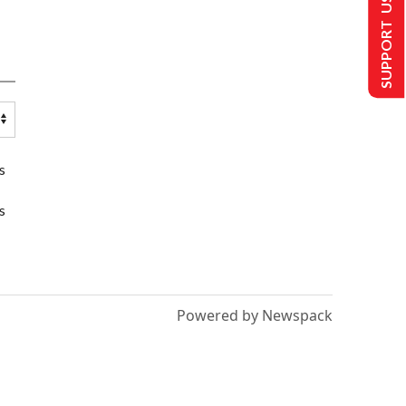
SUPPORT US
s
s
Powered by Newspack