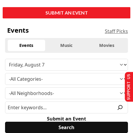
SUBMIT AN EVENT
Events
Staff Picks
Events
Music
Movies
SUPPORT US
Submit an Event