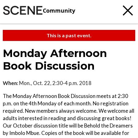
Community
This is a past event.
Monday Afternoon
Book Discussion
When:
Mon., Oct. 22, 2:30-4 p.m. 2018
The Monday Afternoon Book Discussion meets at 2:30
p.m. on the 4th Monday of each month. No registration
required. New members always welcome. We welcome all
adults interested in reading and discussing great books!
Our October discussion title will be Behold the Dreamers
by Imbolo Mbue. Copies of the book will be available for