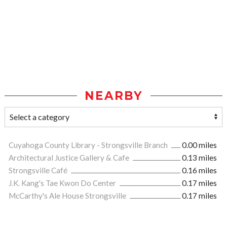
NEARBY
Cuyahoga County Library - Strongsville Branch
0.00 miles
Architectural Justice Gallery & Cafe
0.13 miles
Strongsville Café
0.16 miles
J.K. Kang's Tae Kwon Do Center
0.17 miles
McCarthy's Ale House Strongsville
0.17 miles