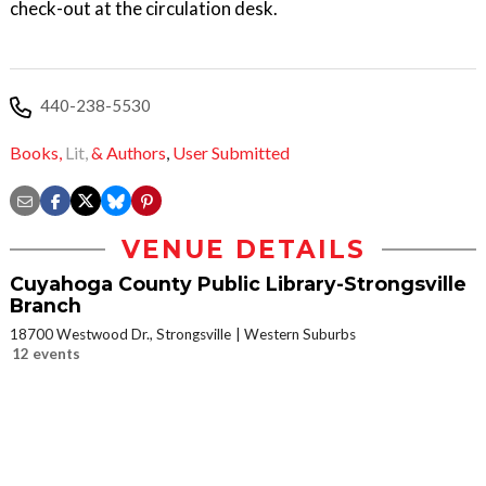
check-out at the circulation desk.
440-238-5530
Books,
Lit,
& Authors
,
User Submitted
VENUE DETAILS
Cuyahoga County Public Library-Strongsville
Branch
18700 Westwood Dr., Strongsville
Western Suburbs
12 events