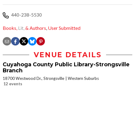
440-238-5530
Books,
Lit,
& Authors
,
User Submitted
VENUE DETAILS
Cuyahoga County Public Library-Strongsville
Branch
18700 Westwood Dr., Strongsville
Western Suburbs
12 events