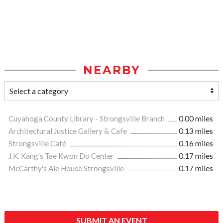
NEARBY
Cuyahoga County Library - Strongsville Branch
0.00 miles
Architectural Justice Gallery & Cafe
0.13 miles
Strongsville Café
0.16 miles
J.K. Kang's Tae Kwon Do Center
0.17 miles
McCarthy's Ale House Strongsville
0.17 miles
SUBMIT AN EVENT