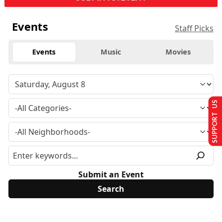
Events
Staff Picks
Events
Music
Movies
SUPPORT US
Submit an Event