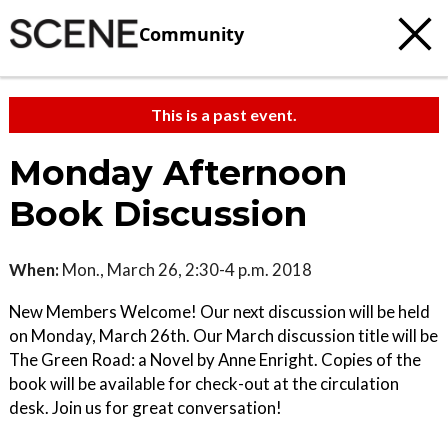
Community
This is a past event.
Monday Afternoon
Book Discussion
When:
Mon., March 26, 2:30-4 p.m. 2018
New Members Welcome! Our next discussion will be held
on Monday, March 26th. Our March discussion title will be
The Green Road: a Novel by Anne Enright. Copies of the
book will be available for check-out at the circulation
desk. Join us for great conversation!