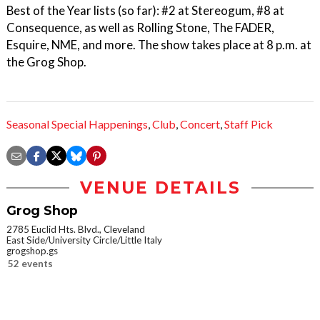
Best of the Year lists (so far): #2 at Stereogum, #8 at
Consequence, as well as Rolling Stone, The FADER,
Esquire, NME, and more. The show takes place at 8 p.m. at
the Grog Shop.
Seasonal Special Happenings
,
Club
,
Concert
,
Staff Pick
VENUE DETAILS
Grog Shop
2785 Euclid Hts. Blvd., Cleveland
East Side/University Circle/Little Italy
grogshop.gs
52 events