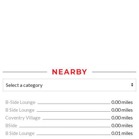
NEARBY
B-Side Lounge
0.00 miles
B Side Lounge
0.00 miles
Coventry Village
0.00 miles
BSide
0.00 miles
B Side Lounge
0.01 miles