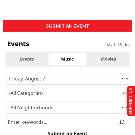
SUBMIT AN EVENT
Events
Staff Picks
Events
Music
Movies
SUPPORT US
Submit an Event