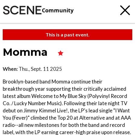
Community
This is a past event.
Momma
When:
Thu., Sept. 11 2025
Brooklyn-based band Momma continue their
breakthrough year supporting their critically acclaimed
latest album Welcome to My Blue Sky (Polyvinyl Record
Co. / Lucky Number Music). Following their late night TV
debut on Jimmy Kimmel Live!, the LP's lead single "I Want
You (Fever)" climbed the Top 20 at Alternative and at AAA
radio--all new milestones for both the band and record
label, with the LP earning career-high praise upon release.