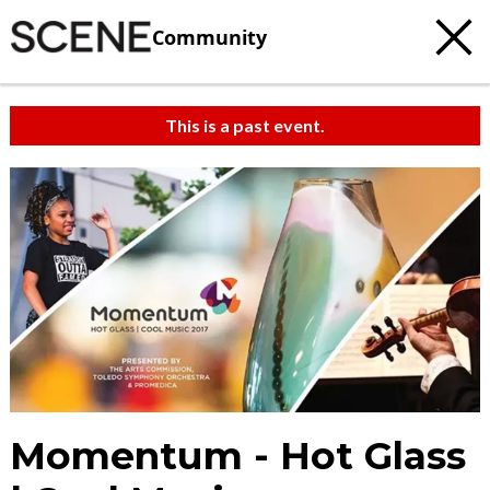
Community
This is a past event.
Momentum - Hot Glass