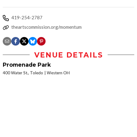
419-254-2787
theartscommission.org/momentum
VENUE DETAILS
Promenade Park
400 Water St., Toledo
Western OH