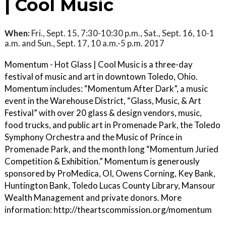
| Cool Music
When:
Fri., Sept. 15, 7:30-10:30 p.m., Sat., Sept. 16, 10-1
a.m. and Sun., Sept. 17, 10 a.m.-5 p.m. 2017
Momentum - Hot Glass | Cool Music is a three-day
festival of music and art in downtown Toledo, Ohio.
Momentum includes: “Momentum After Dark”, a music
event in the Warehouse District, “Glass, Music, & Art
Festival” with over 20 glass & design vendors, music,
food trucks, and public art in Promenade Park, the Toledo
Symphony Orchestra and the Music of Prince in
Promenade Park, and the month long “Momentum Juried
Competition & Exhibition.” Momentum is generously
sponsored by ProMedica, OI, Owens Corning, Key Bank,
Huntington Bank, Toledo Lucas County Library, Mansour
Wealth Management and private donors. More
information: http://theartscommission.org/momentum