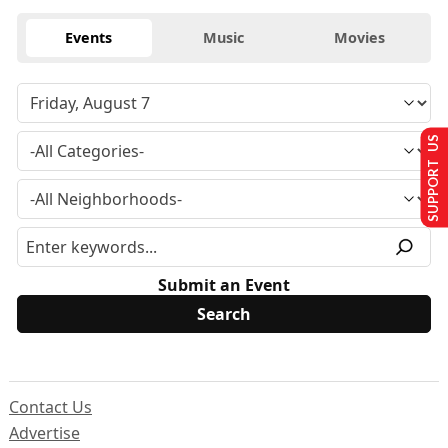
Events
Music
Movies
SUPPORT US
Submit an Event
Contact Us
Advertise