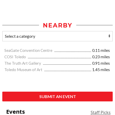
NEARBY
SeaGate Convention Centre
0.11 miles
COSI Toledo
0.23 miles
The Truth Art Gallery
0.91 miles
Toledo Museum of Art
1.45 miles
SUBMIT AN EVENT
Events
Staff Picks