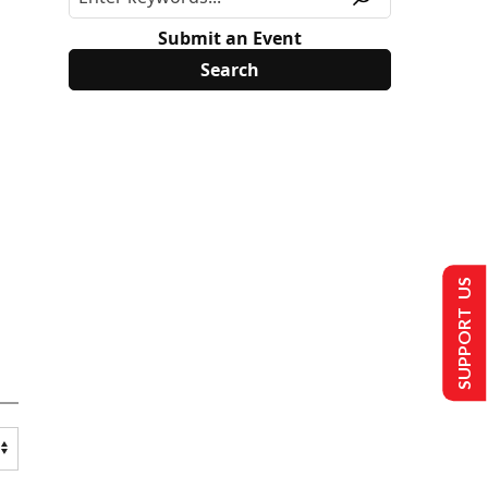
Submit an Event
SUPPORT US