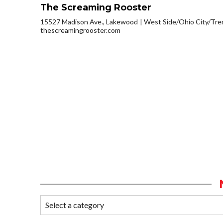
The Screaming Rooster
15527 Madison Ave., Lakewood
West Side/Ohio City/Tr
thescreamingrooster.com