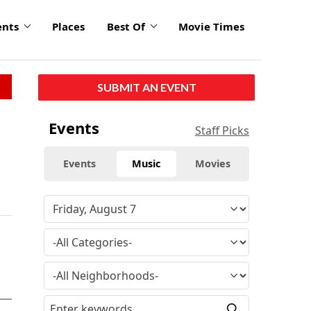
ents
Places
Best Of
Movie Times
SUBMIT AN EVENT
Events
Staff Picks
Events
Music
Movies