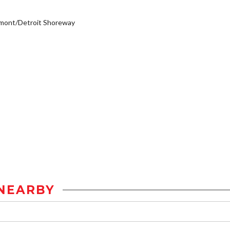
emont/Detroit Shoreway
NEARBY