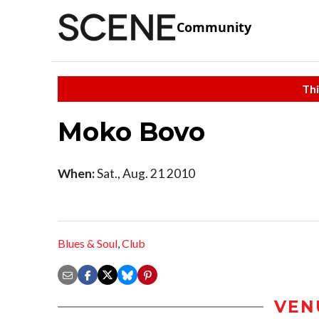
Community
Thi
Moko Bovo
When:
Sat., Aug. 21 2010
Blues & Soul
,
Club
VEN