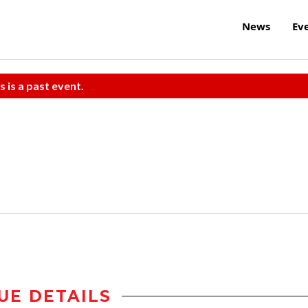
News
Ev
s is a past event.
UE DETAILS