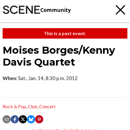
Community
This is a past event.
Moises Borges/Kenny
Davis Quartet
When:
Sat., Jan. 14, 8:30 p.m. 2012
Rock & Pop
,
Club
,
Concert