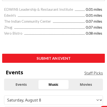
EDWINS Leadership & Restaurant Institute
0.01 miles
Edwin's
0.01 miles
The Indian Community Center
0.07 miles
Zhug
0.07 miles
Vero Bistro
0.08 miles
SUBMIT AN EVENT
Events
Staff Picks
Events
Music
Movies