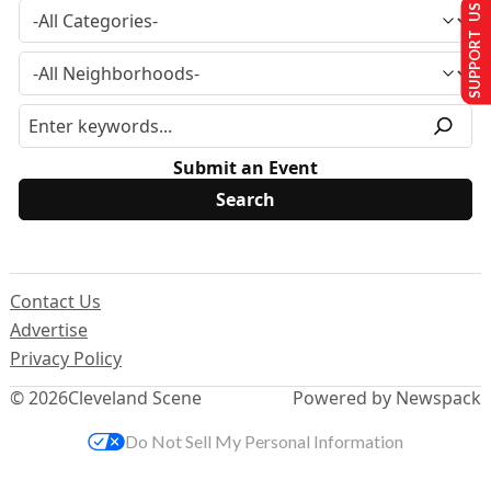
SUPPORT US
Submit an Event
Contact Us
Advertise
Privacy Policy
© 2026
Cleveland Scene
Powered by Newspack
Do Not Sell My Personal Information