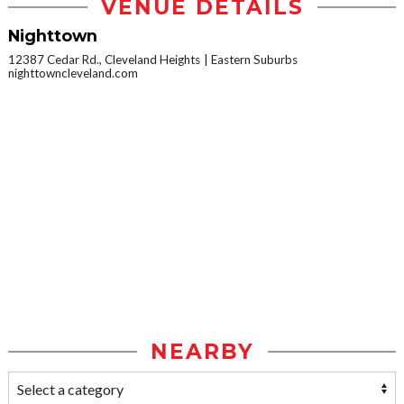
VENUE DETAILS
Nighttown
12387 Cedar Rd., Cleveland Heights
Eastern Suburbs
nighttowncleveland.com
NEARBY