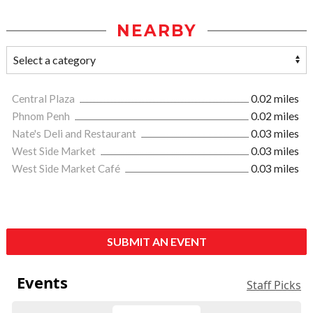
NEARBY
Central Plaza
0.02 miles
Phnom Penh
0.02 miles
Nate's Deli and Restaurant
0.03 miles
West Side Market
0.03 miles
West Side Market Café
0.03 miles
SUBMIT AN EVENT
Events
Staff Picks