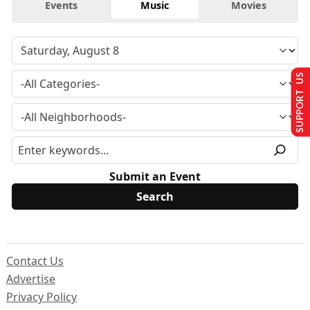
Events
Music
Movies
SUPPORT US
Submit an Event
Contact Us
Advertise
Privacy Policy