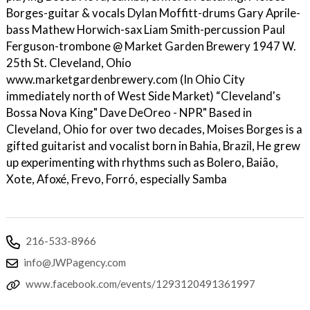
Borges-guitar & vocals Dylan Moffitt-drums Gary Aprile-
bass Mathew Horwich-sax Liam Smith-percussion Paul
Ferguson-trombone @ Market Garden Brewery 1947 W.
25th St. Cleveland, Ohio
www.marketgardenbrewery.com (In Ohio City
immediately north of West Side Market) “Cleveland's
Bossa Nova King" Dave DeOreo - NPR" Based in
Cleveland, Ohio for over two decades, Moises Borges is a
gifted guitarist and vocalist born in Bahia, Brazil, He grew
up experimenting with rhythms such as Bolero, Baião,
Xote, Afoxé, Frevo, Forró, especially Samba
216-533-8966
info@JWPagency.com
www.facebook.com/events/1293120491361997