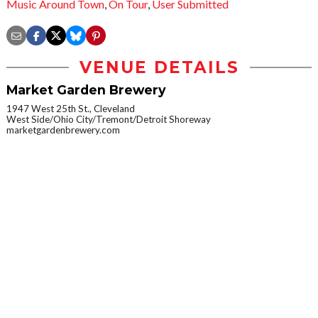
Music Around Town
,
On Tour
,
User Submitted
VENUE DETAILS
Market Garden Brewery
1947 West 25th St., Cleveland
West Side/Ohio City/Tremont/Detroit Shoreway
marketgardenbrewery.com