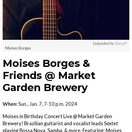
Uploaded by
SteveF
Moises Borges
Moises Borges &
Friends @ Market
Garden Brewery
When:
Sun., Jan. 7, 7-10 p.m. 2024
Moises in Birthday Concert Live @ Market Garden
Brewery! Brazilian guitarist and vocalist leads Sextet
playing Bossa Nova, Samba, & more. Featuring: Moises