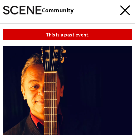
Community
This is a past event.
c
t
e