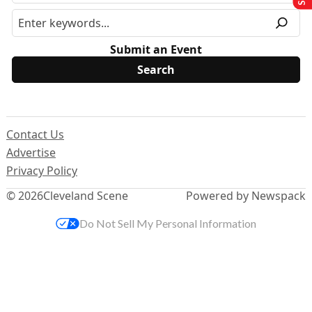
Submit an Event
Contact Us
Advertise
Privacy Policy
© 2026
Cleveland Scene
Powered by Newspack
Do Not Sell My Personal Information