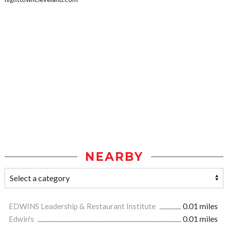
NEARBY
EDWINS Leadership & Restaurant Institute
0.01 miles
Edwin's
0.01 miles