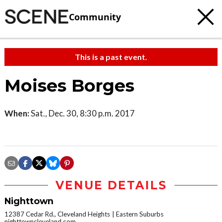
Community
This is a past event.
Moises Borges
When:
Sat., Dec. 30, 8:30 p.m. 2017
VENUE DETAILS
Nighttown
12387 Cedar Rd., Cleveland Heights
Eastern Suburbs
nighttowncleveland.com