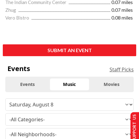
The Indian Community Center
0.07 miles
Zhug
0.07 miles
Vero Bistro
0.08 miles
SUBMIT AN EVENT
Events
Staff Picks
Events
Music
Movies
SUPPORT US