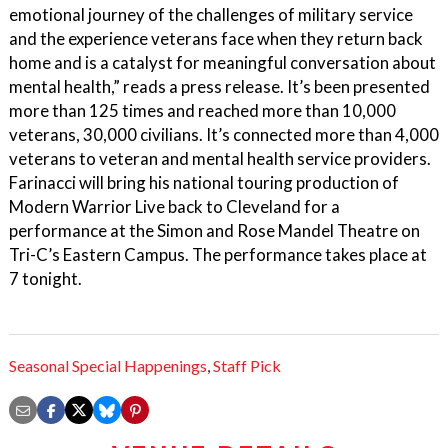
emotional journey of the challenges of military service
and the experience veterans face when they return back
home and is a catalyst for meaningful conversation about
mental health,” reads a press release. It’s been presented
more than 125 times and reached more than 10,000
veterans, 30,000 civilians. It’s connected more than 4,000
veterans to veteran and mental health service providers.
Farinacci will bring his national touring production of
Modern Warrior Live back to Cleveland for a
performance at the Simon and Rose Mandel Theatre on
Tri-C’s Eastern Campus. The performance takes place at
7 tonight.
Seasonal Special Happenings
,
Staff Pick