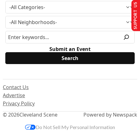
SUPPORT US
Submit an Event
Contact Us
Advertise
Privacy Policy
© 2026
Cleveland Scene
Powered by Newspack
Do Not Sell My Personal Information