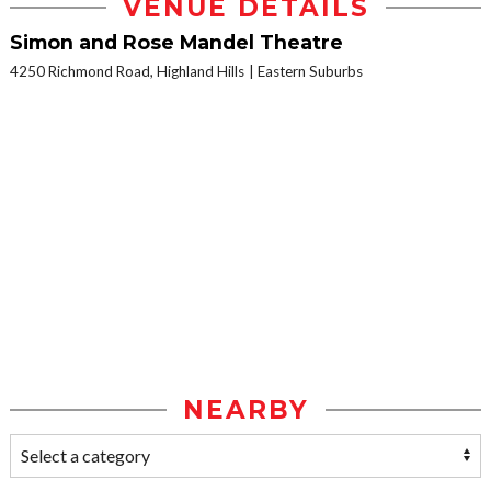
VENUE DETAILS
Simon and Rose Mandel Theatre
4250 Richmond Road, Highland Hills
Eastern Suburbs
NEARBY