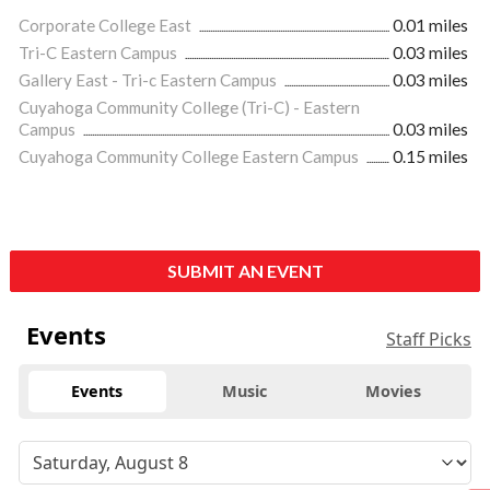
Corporate College East
0.01 miles
Tri-C Eastern Campus
0.03 miles
Gallery East - Tri-c Eastern Campus
0.03 miles
Cuyahoga Community College (Tri-C) - Eastern
Campus
0.03 miles
Cuyahoga Community College Eastern Campus
0.15 miles
SUBMIT AN EVENT
Events
Staff Picks
Events
Music
Movies