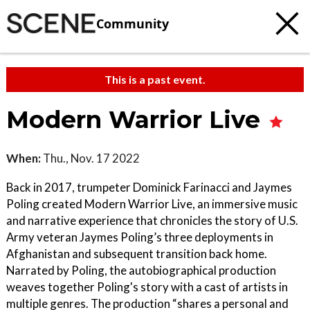
Community
This is a past event.
Modern Warrior Live
When:
Thu., Nov. 17 2022
Back in 2017, trumpeter Dominick Farinacci and Jaymes
Poling created Modern Warrior Live, an immersive music
and narrative experience that chronicles the story of U.S.
Army veteran Jaymes Poling’s three deployments in
Afghanistan and subsequent transition back home.
Narrated by Poling, the autobiographical production
weaves together Poling's story with a cast of artists in
multiple genres. The production “shares a personal and